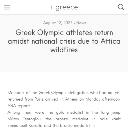
i-greece
August 12, 2024
News
Greek Olympic athletes return
amidst national crisis due to Attica
wildfires
Members of the Greek Olympic delegation who had not yet
returned from Paris arrived in Athens on Monday afternoon,
ANA reports.
Among them were the gold medalist in the long jump
Miltos Tentoglou, the bronze medalist in pole vault
Emmanouil Karalis, and the bronze medalist in