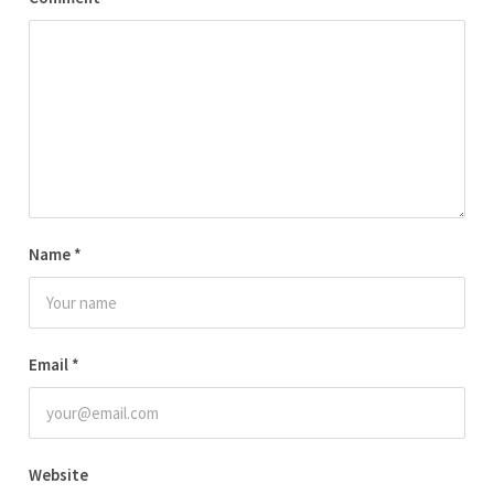
Name
*
Email
*
Website