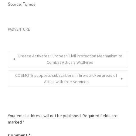
Source: Tornos
ADVENTURE
Greece Activates European Civil Protection Mechanism to
Combat Attica’s WildFires
COSMOTE supports subscribers in fire-stricken areas of
Attica with free services
Your email address will not be published.
Required fields are
marked
*
Comment
*