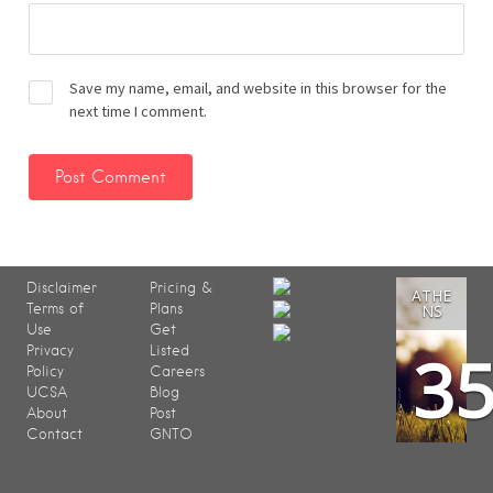
Save my name, email, and website in this browser for the
next time I comment.
Disclaimer
Pricing &
ATHE
Terms of
Plans
NS
Use
Get
3
Privacy
Listed
Policy
Careers
UCSA
Blog
About
Post
Contact
GNTO