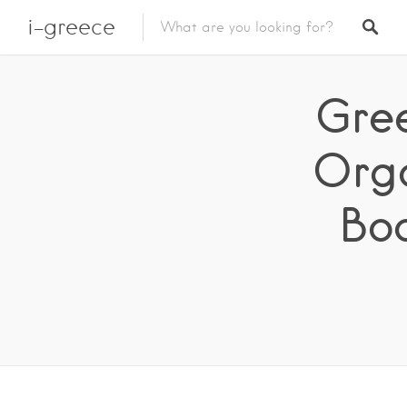
i-greece
Gree
Orga
Bo