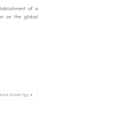
tablishment of a
on on the global
bout Greek Figs