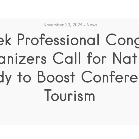
November 20, 2024
News
k Professional Con
nizers Call for Nat
dy to Boost Confere
Tourism