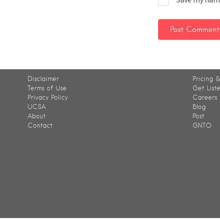
Disclaimer
Pricing &
Terms of Use
Get List
Privacy Policy
Careers
UCSA
Blog
About
Post
Contact
GNTO