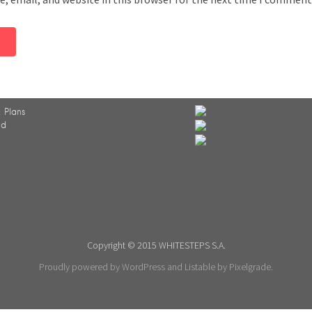
 Plans
ed
Copyright © 2015 WHITESTEPS S.A.
Proudly powered by WordPress
and
Listable
by
Pixelgrade
.