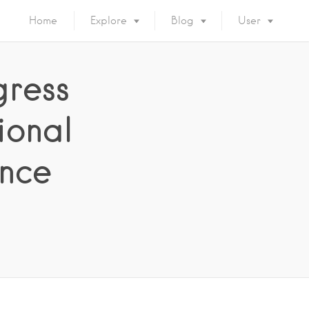
Home
Explore
Blog
User
gress
ional
nce