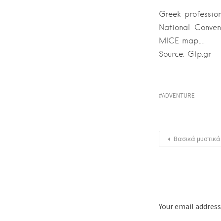
Greek professio
National Conven
MICE map….
Source: Gtp.gr
ADVENTURE
Βασικά μυστικά
Your email address