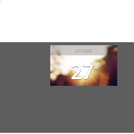
ATHENS
27
°