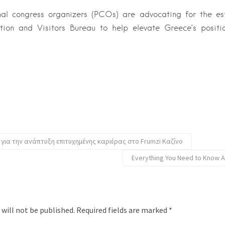
nal congress organizers (PCOs) are advocating for the es
tion and Visitors Bureau to help elevate Greece’s positi
 για την ανάπτυξη επιτυχημένης καριέρας στο Frumzi Καζίνο
Everything You Need to Know A
 will not be published.
Required fields are marked
*