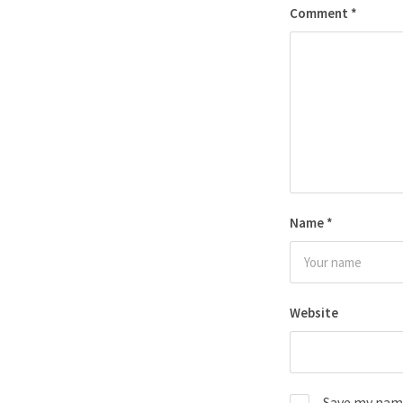
Comment
*
Name
*
Website
Save my name