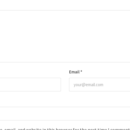
Email
*
, email, and website in this browser for the next time I comment