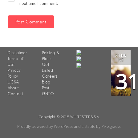
next time I comment.
Disclaimer
Pricing &
ATHE
Terms of
Plans
NS
Use
Get
3
Privacy
Listed
Policy
Careers
UCSA
Blog
About
Post
Contact
GNTO
Copyright © 2015 WHITESTEPS S.A.
Proudly powered by WordPress
and
Listable
by
Pixelgrade
.