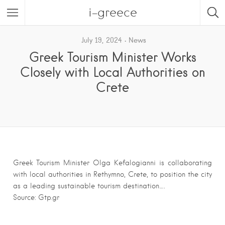
i-greece
July 19, 2024
News
Greek Tourism Minister Works
Closely with Local Authorities on
Crete
Greek Tourism Minister Olga Kefalogianni is collaborating
with local authorities in Rethymno, Crete, to position the city
as a leading sustainable tourism destination….
Source: Gtp.gr