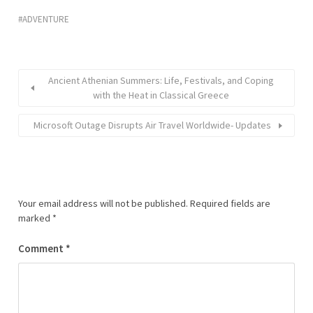
ADVENTURE
Ancient Athenian Summers: Life, Festivals, and Coping
with the Heat in Classical Greece
Microsoft Outage Disrupts Air Travel Worldwide- Updates
Your email address will not be published.
Required fields are
marked
*
Comment
*