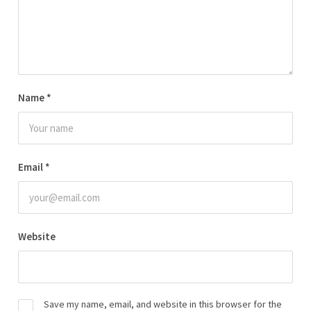
Name
*
Email
*
Website
Save my name, email, and website in this browser for the