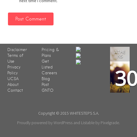
next time I comment.
Disclaimer
Pricing &
ATHE
Terms of
Plans
NS
Use
Get
3
Privacy
Listed
Policy
Careers
UCSA
Blog
About
Post
Contact
GNTO
Copyright © 2015 WHITESTEPS S.A.
Proudly powered by WordPress
and
Listable
by
Pixelgrade
.