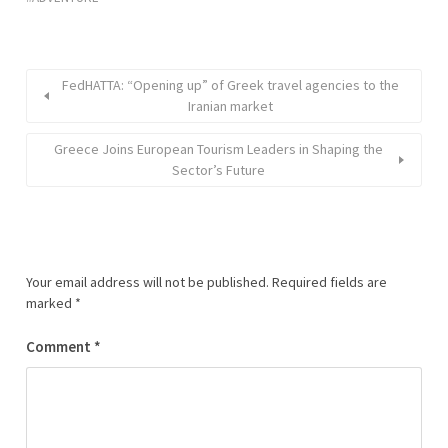
FedHATTA: “Opening up” of Greek travel agencies to the
Iranian market
Greece Joins European Tourism Leaders in Shaping the
Sector’s Future
Your email address will not be published.
Required fields are
marked
*
Comment
*