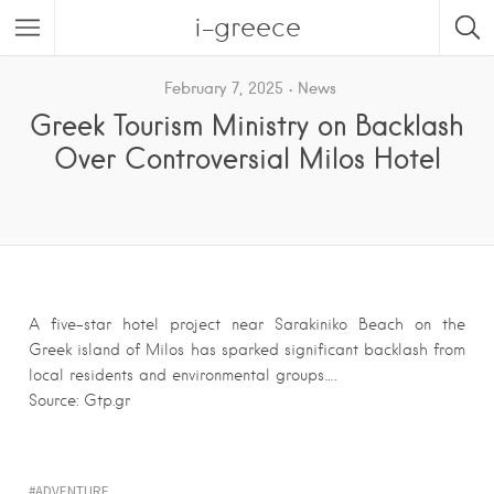
i-greece
February 7, 2025
News
Greek Tourism Ministry on Backlash
Over Controversial Milos Hotel
A five-star hotel project near Sarakiniko Beach on the
Greek island of Milos has sparked significant backlash from
local residents and environmental groups….
Source: Gtp.gr
ADVENTURE