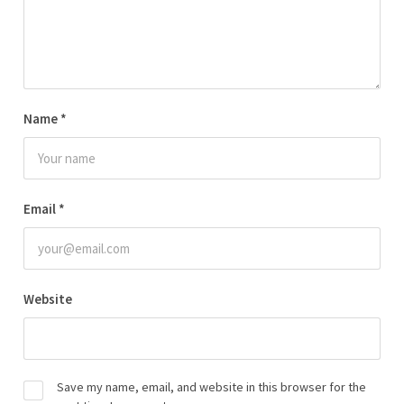
Name
*
Email
*
Website
Save my name, email, and website in this browser for the