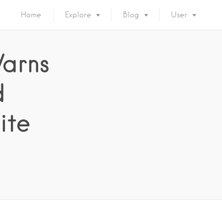
Home
Explore
Blog
User
arns
d
ite