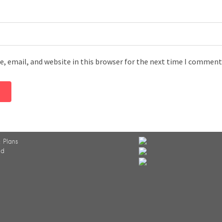
, email, and website in this browser for the next time I comment
 Plans
ed