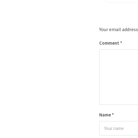
Your email address
Comment
*
Name
*