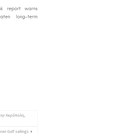
k report warns
eaten long-term
την Ακρόπολη,
ian Gulf sailings