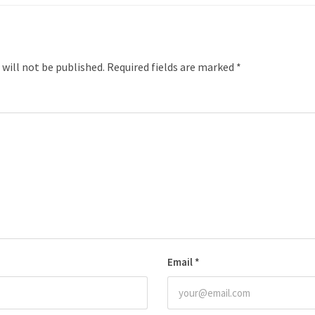
 will not be published.
Required fields are marked
*
Email
*