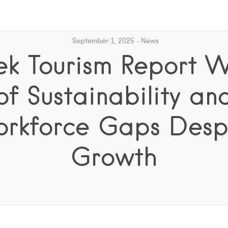
September 1, 2025
News
ek Tourism Report W
of Sustainability an
rkforce Gaps Desp
Growth