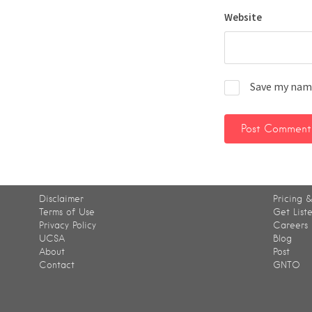
Website
Save my name
Disclaimer
Pricing &
Terms of Use
Get List
Privacy Policy
Careers
UCSA
Blog
About
Post
Contact
GNTO