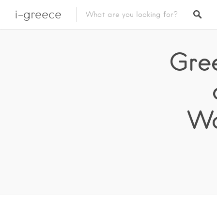
i-greece
Gre
Wo