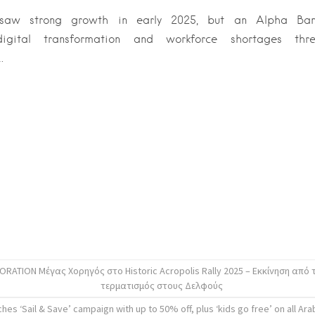
 saw strong growth in early 2025, but an Alpha Ban
, digital transformation and workforce shortages thr
.
ATION Μέγας Χορηγός στο Historic Acropolis Rally 2025 – Εκκίνηση από 
τερματισμός στους Δελφούς
hes ‘Sail & Save’ campaign with up to 50% off, plus ‘kids go free’ on all Arab