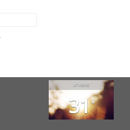
.
ATHENS
31
°