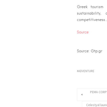
Greek tourism
sustainability
competitiveness…
Source
Source: Gtp.gr
ADVENTURE
PEMA CORPOR
Celestyal launc