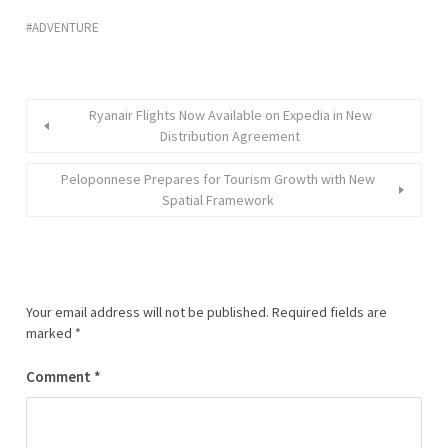
ADVENTURE
Ryanair Flights Now Available on Expedia in New
Distribution Agreement
Peloponnese Prepares for Tourism Growth with New
Spatial Framework
Your email address will not be published.
Required fields are
marked
*
Comment
*