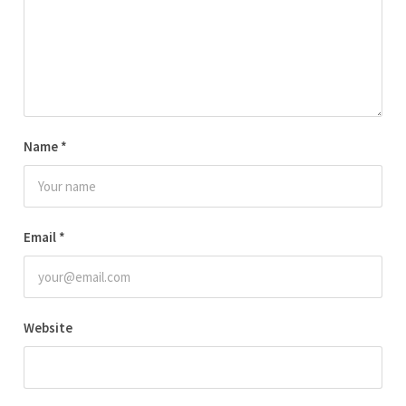
Name
*
Email
*
Website