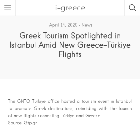
i-greece
April 14, 2025
News
Greek Tourism Spotlighted in
Istanbul Amid New Greece-Türkiye
Flights
The GNTO Türkiye office hosted a tourism event in Istanbul
to promote Greek destinations, coinciding with the launch
of new flights connecting Türkiye and Greece….
Source: Gtp.gr