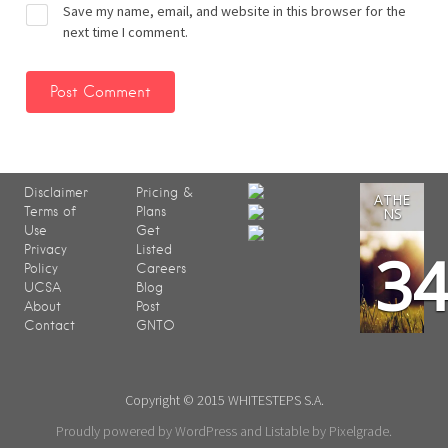
Save my name, email, and website in this browser for the
next time I comment.
Disclaimer
Pricing &
ATHE
Terms of
Plans
NS
Use
Get
3
Privacy
Listed
Policy
Careers
UCSA
Blog
About
Post
Contact
GNTO
Copyright © 2015 WHITESTEPS S.A.
Proudly powered by WordPress
and
Listable
by
Pixelgrade
.