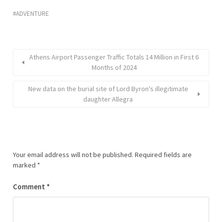
ADVENTURE
Athens Airport Passenger Traffic Totals 14 Million in First 6
Months of 2024
New data on the burial site of Lord Byron's illegitimate
daughter Allegra
Your email address will not be published.
Required fields are
marked
*
Comment
*