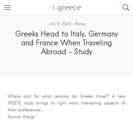
i-greece
July 8, 2024
News
Greeks Head to Italy, Germany
and France When Traveling
Abroad – Study
Where and for what reasons do Greeks travel? A new
INSETE study brings to light many interesting aspects of
their preferences…
Source: Gtp.gr