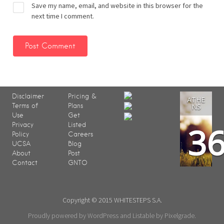
Save my name, email, and website in this browser for the
next time I comment.
Disclaimer
Pricing &
ATHE
Terms of
Plans
NS
Use
Get
3
Privacy
Listed
Policy
Careers
UCSA
Blog
About
Post
Contact
GNTO
Copyright © 2015 WHITESTEPS S.A.
Proudly powered by WordPress
and
Listable
by
Pixelgrade
.