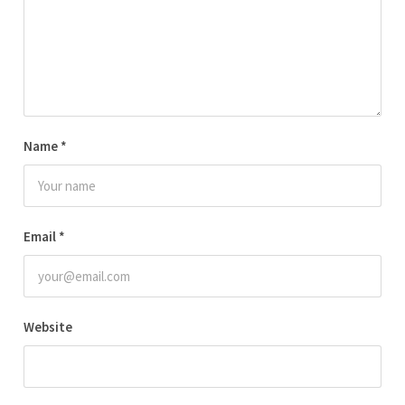
Name
*
Email
*
Website