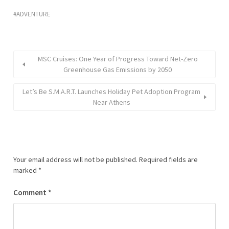
ADVENTURE
MSC Cruises: One Year of Progress Toward Net-Zero
Greenhouse Gas Emissions by 2050
Let’s Be S.M.A.R.T. Launches Holiday Pet Adoption Program
Near Athens
Your email address will not be published.
Required fields are
marked
*
Comment
*