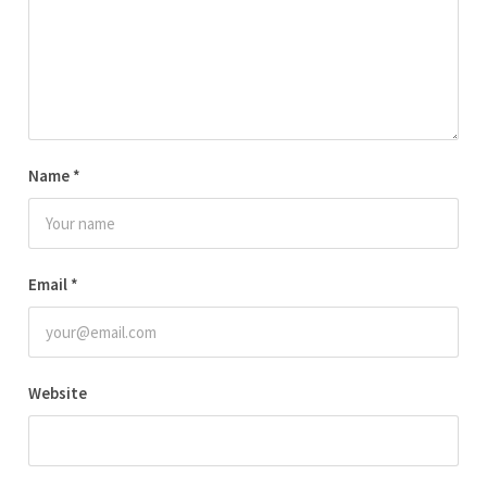
Name
*
Email
*
Website