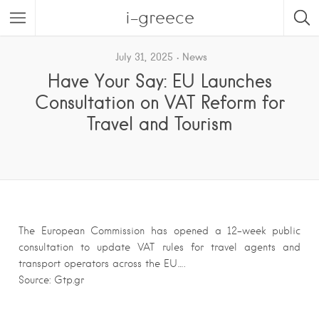
i-greece
July 31, 2025
News
Have Your Say: EU Launches
Consultation on VAT Reform for
Travel and Tourism
The European Commission has opened a 12-week public
consultation to update VAT rules for travel agents and
transport operators across the EU….
Source: Gtp.gr