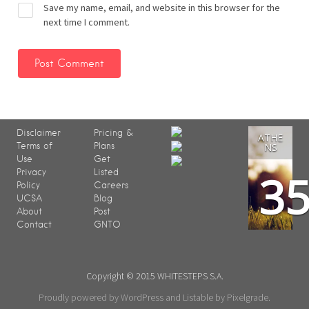
Save my name, email, and website in this browser for the
next time I comment.
Disclaimer
Pricing &
ATHE
Terms of
Plans
NS
Use
Get
3
Privacy
Listed
Policy
Careers
UCSA
Blog
About
Post
Contact
GNTO
Copyright © 2015 WHITESTEPS S.A.
Proudly powered by WordPress
and
Listable
by
Pixelgrade
.