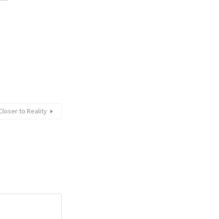
loser to Reality