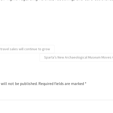
 travel sales will continue to grow
Sparta’s New Archaeological Museum Moves C
 will not be published.
Required fields are marked
*