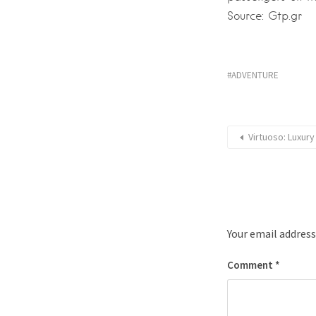
Source: Gtp.gr
ADVENTURE
Virtuoso: Luxury
Your email address
Comment
*