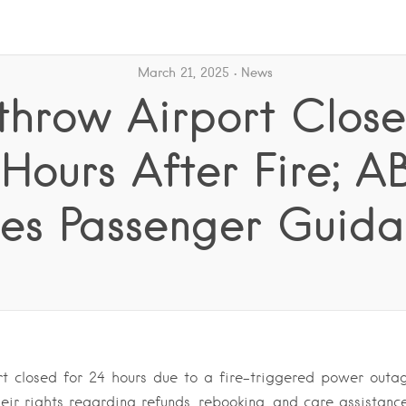
March 21, 2025
News
hrow Airport Close
 Hours After Fire; A
ues Passenger Guid
t closed for 24 hours due to a fire-triggered power outa
eir rights regarding refunds, rebooking, and care assistanc