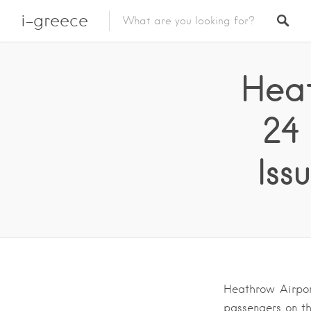
i-greece
Heat
24
Iss
Heathrow Airpor
passengers on th