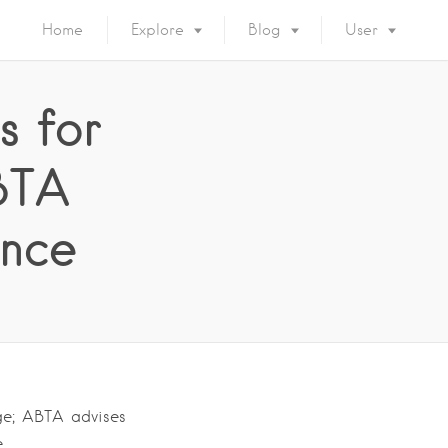
Home
Explore
Blog
User
s for
BTA
ance
ge; ABTA advises
e….