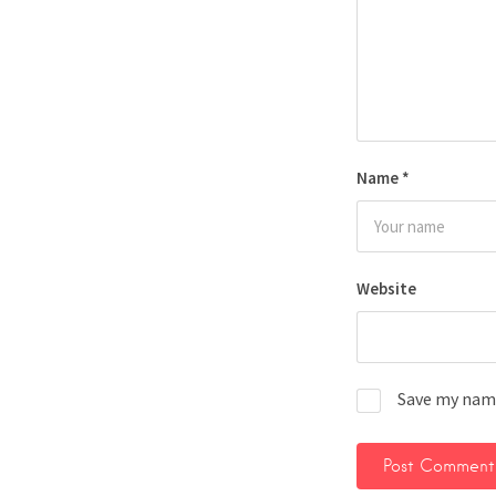
Name
*
Website
Save my name