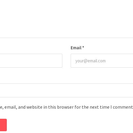
Email
*
, email, and website in this browser for the next time I comment