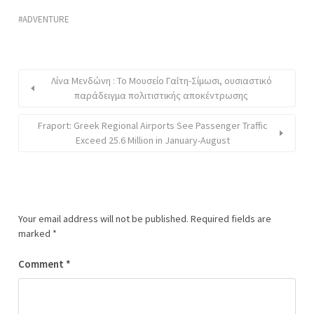
ADVENTURE
Λίνα Μενδώνη : Το Μουσείο Γαΐτη-Σίμωσι, ουσιαστικό
παράδειγμα πολιτιστικής αποκέντρωσης
Fraport: Greek Regional Airports See Passenger Traffic
Exceed 25.6 Million in January-August
Your email address will not be published.
Required fields are
marked
*
Comment
*