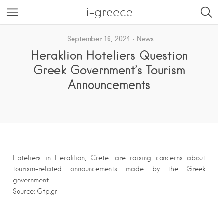
i-greece
September 16, 2024
News
Heraklion Hoteliers Question
Greek Government’s Tourism
Announcements
Hoteliers in Heraklion, Crete, are raising concerns about
tourism-related announcements made by the Greek
government….
Source: Gtp.gr