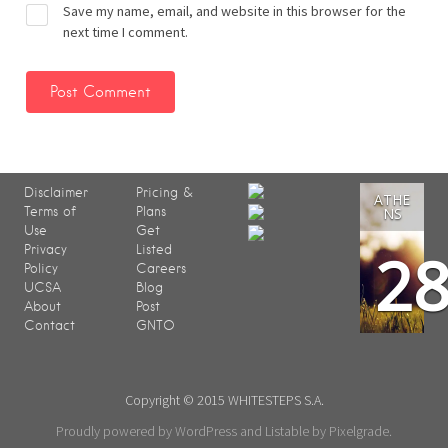
Save my name, email, and website in this browser for the
next time I comment.
Disclaimer
Pricing &
ATHE
Terms of
Plans
NS
Use
Get
2
Privacy
Listed
Policy
Careers
UCSA
Blog
About
Post
Contact
GNTO
Copyright © 2015 WHITESTEPS S.A.
Proudly powered by WordPress
and
Listable
by
Pixelgrade
.