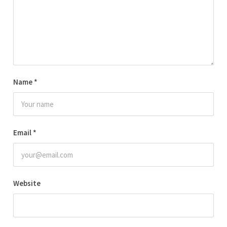
Name
*
Email
*
Website