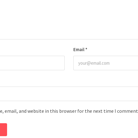
Email
*
, email, and website in this browser for the next time I comment