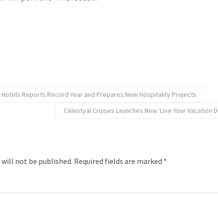
 Hotels Reports Record Year and Prepares New Hospitality Projects
Celestyal Cruises Launches New ‘Live Your Vacation
 will not be published.
Required fields are marked
*