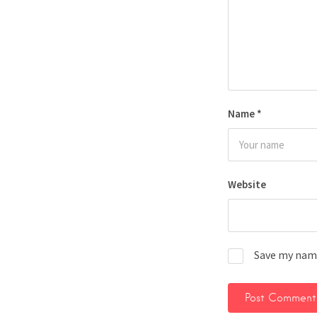
Name
*
Website
Save my name