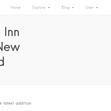
Home
Explore
Blog
User
 Inn
 New
d
e latest addition