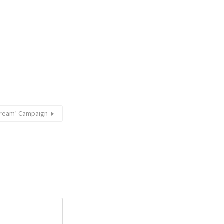
 Dream’ Campaign