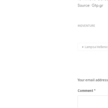
Source: Gtp.gr
ADVENTURE
Lampsa Hellenic
Your email address
Comment
*