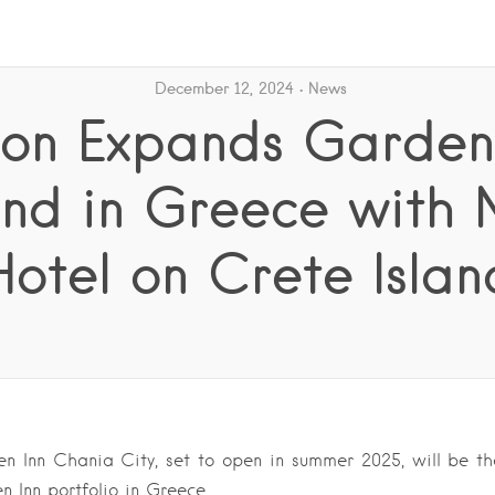
December 12, 2024
News
ton Expands Garden
nd in Greece with
Hotel on Crete Islan
n Inn Chania City, set to open in summer 2025, will be th
n Inn portfolio in Greece….