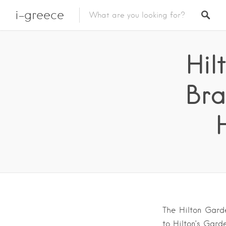
i-greece
Hil
Bra
The Hilton Garde
to Hilton’s Garde