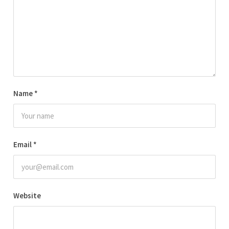
Name
*
Email
*
Website