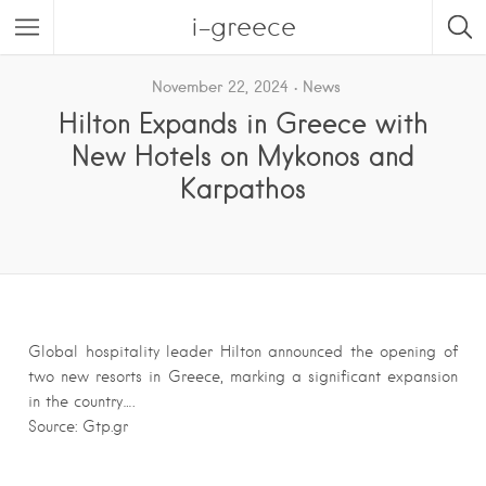
i-greece
November 22, 2024
News
Hilton Expands in Greece with
New Hotels on Mykonos and
Karpathos
Global hospitality leader Hilton announced the opening of
two new resorts in Greece, marking a significant expansion
in the country….
Source: Gtp.gr