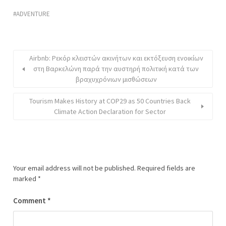
ADVENTURE
Airbnb: Ρεκόρ κλειστών ακινήτων και εκτόξευση ενοικίων
στη Βαρκελώνη παρά την αυστηρή πολιτική κατά των
βραχυχρόνιων μισθώσεων
Tourism Makes History at COP29 as 50 Countries Back
Climate Action Declaration for Sector
Your email address will not be published.
Required fields are
marked
*
Comment
*