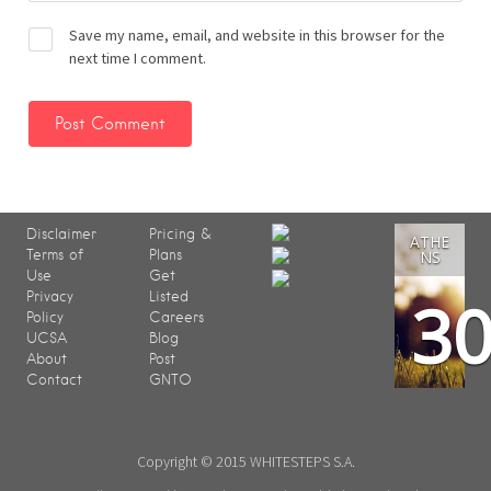
Save my name, email, and website in this browser for the
next time I comment.
Disclaimer
Pricing &
ATHE
Terms of
Plans
NS
Use
Get
3
Privacy
Listed
Policy
Careers
UCSA
Blog
About
Post
Contact
GNTO
Copyright © 2015 WHITESTEPS S.A.