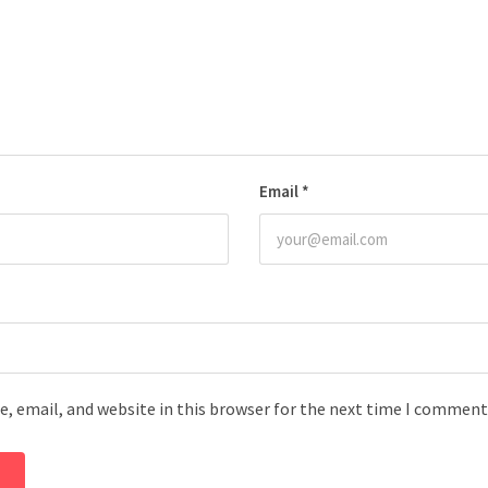
Email
*
, email, and website in this browser for the next time I comment