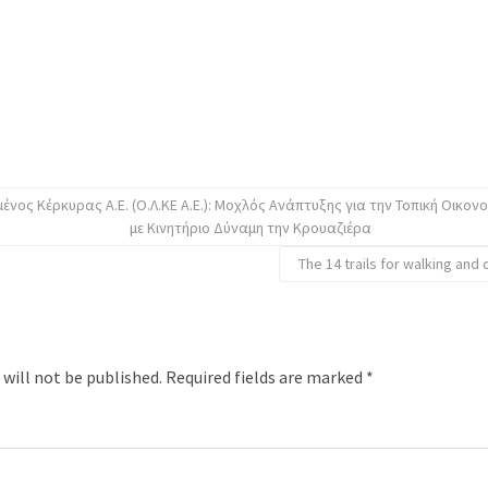
ένος Κέρκυρας Α.Ε. (Ο.Λ.ΚΕ Α.Ε.): Μοχλός Ανάπτυξης για την Τοπική Οικον
με Κινητήριο Δύναμη την Κρουαζιέρα
The 14 trails for walking and 
 will not be published.
Required fields are marked
*