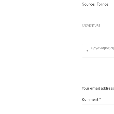
Source: Tornos
ADVENTURE
Οργανισμός Λιμ
Your email address
Comment
*