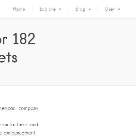
Home
Explore
Blog
User
or 182
ets
merican company
manufacturer and
he announcement