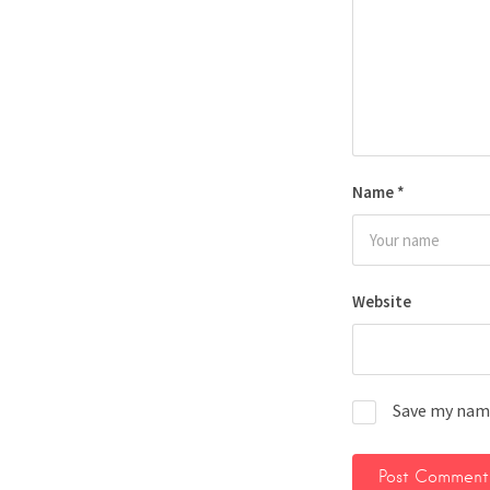
Name
*
Website
Save my name