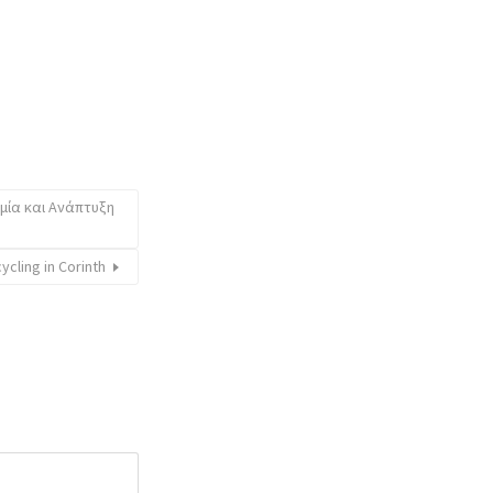
ομία και Ανάπτυξη
cycling in Corinth