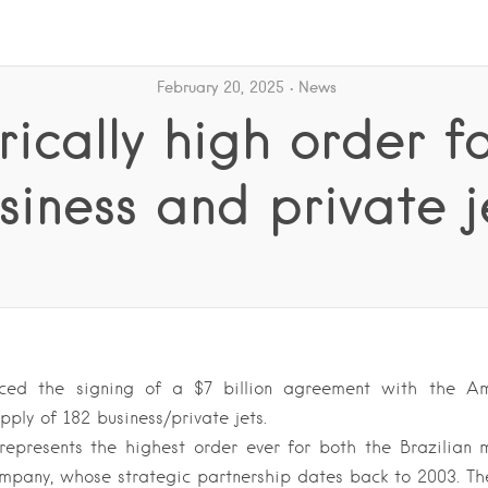
February 20, 2025
News
rically high order f
siness and private j
ced the signing of a $7 billion agreement with the A
upply of 182 business/private jets.
represents the highest order ever for both the Brazilian 
mpany, whose strategic partnership dates back to 2003. T