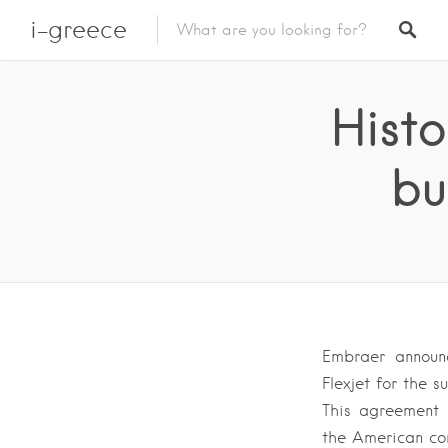
i-greece
Histo
bu
Embraer announ
Flexjet for the s
This agreement 
the American co