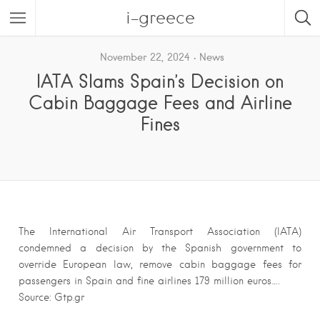
i-greece
November 22, 2024
News
IATA Slams Spain’s Decision on
Cabin Baggage Fees and Airline
Fines
The International Air Transport Association (IATA)
condemned a decision by the Spanish government to
override European law, remove cabin baggage fees for
passengers in Spain and fine airlines 179 million euros….
Source: Gtp.gr