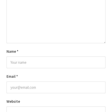
Name
*
Email
*
Website