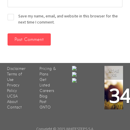
Save my name, email, and website in this browser for the
next time I comment.
Disclaimer
Pricing &
ATHE
Terms of
Plans
NS
Use
Get
3
Privacy
Listed
Policy
Careers
UCSA
Blog
About
Post
Contact
GNTO
Copyright © 2015 WHITESTEPS S.A.