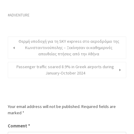
ADVENTURE
Θερμή υποδοχή για τη SKY express στο αεροδρόμιο της
Κωνσταντινούπολης – Ξεκίνησαν οι καθημερινές
απευθείας πτήσεις από την Αθήνα
Passenger traffic soared 8.9% in Greek airports during
January-October 2024
Your email address will not be published.
Required fields are
marked
*
Comment
*