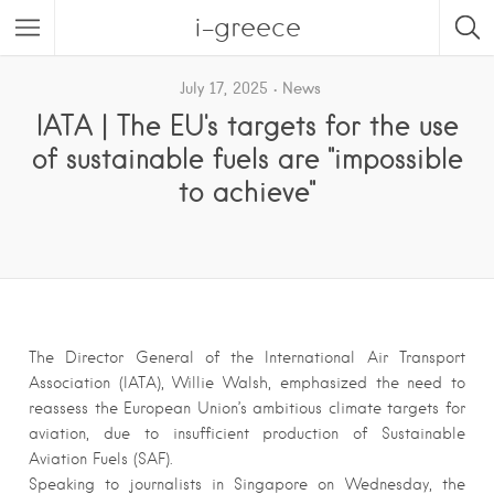
i-greece
July 17, 2025
News
IATA | The EU's targets for the use
of sustainable fuels are "impossible
to achieve"
The Director General of the International Air Transport
Association (IATA), Willie Walsh, emphasized the need to
reassess the European Union’s ambitious climate targets for
aviation, due to insufficient production of Sustainable
Aviation Fuels (SAF).
Speaking to journalists in Singapore on Wednesday, the