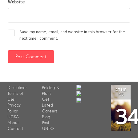
Website
Save my name, email, and website in this browser for the
next time I comment.
Disclaimer
Pricing &
ATHE
Terms of
Plans
NS
Use
Get
3
Privacy
Listed
Policy
Careers
UCSA
Blog
About
Post
Contact
GNTO