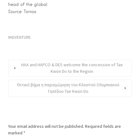
head of the global
Source: Tornos
ADVENTURE
HAA and HAPCO & DES welcome the concession of Tae
Kwon Do to the Region
Θετικό βήμα η παραχώρηση του Κλειστού Ολυμπιακού
Γηπέδου Tae Kwon Do
Your email address will not be published.
Required fields are
marked
*