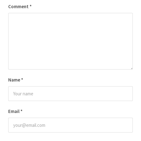
Comment
*
Name
*
Email
*