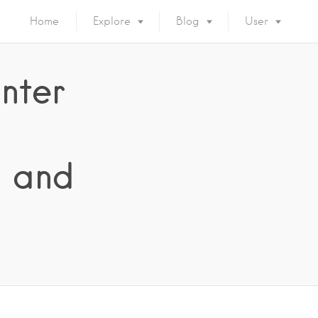
Home
Explore
Blog
User
nter
s and