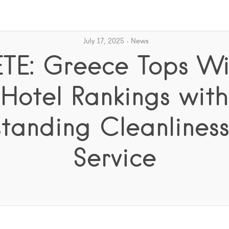
July 17, 2025
News
ETE: Greece Tops Wi
Hotel Rankings with
tanding Cleanlines
Service