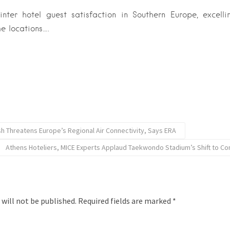
ter hotel guest satisfaction in Southern Europe, excellin
e locations….
ash Threatens Europe’s Regional Air Connectivity, Says ERA
Athens Hoteliers, MICE Experts Applaud Taekwondo Stadium’s Shift to C
 will not be published.
Required fields are marked
*