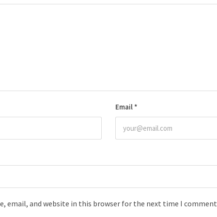
Email
*
, email, and website in this browser for the next time I comment