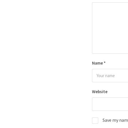
Name
*
Website
Save my name