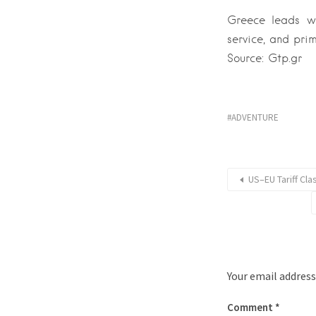
Greece leads win
service, and prim
Source: Gtp.gr
ADVENTURE
US–EU Tariff Cl
Your email address
Comment
*