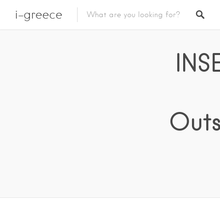
i-greece
INS
Outs