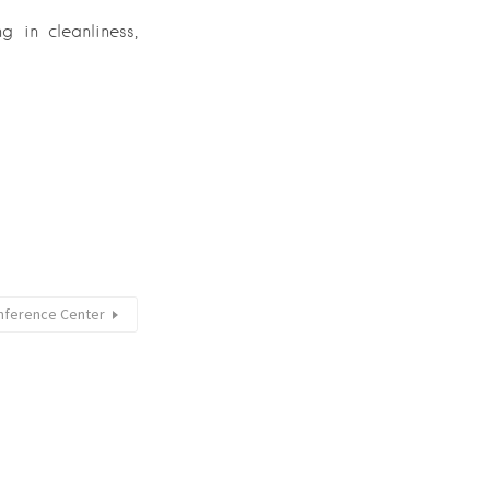
g in cleanliness,
onference Center