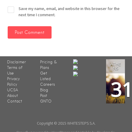
Save my name, email, and website in this browser for the
next time I comment.
Disclaimer
Pricing &
ATHE
Terms of
Plans
NS
Use
Get
3
Privacy
Listed
Policy
Careers
UCSA
Blog
About
Post
Contact
GNTO
Copyright © 2015 WHITESTEPS S.A.