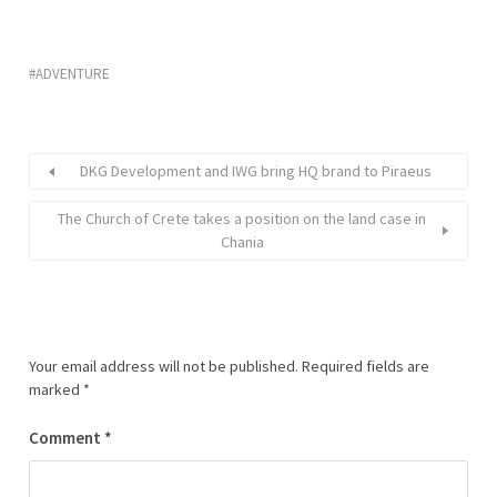
ADVENTURE
DKG Development and IWG bring HQ brand to Piraeus
The Church of Crete takes a position on the land case in
Chania
Your email address will not be published.
Required fields are
marked
*
Comment
*