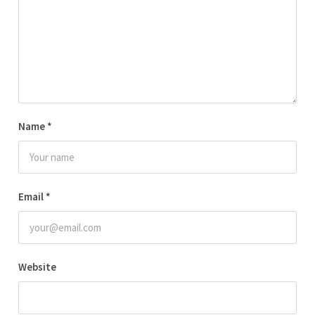
Name
*
Email
*
Website