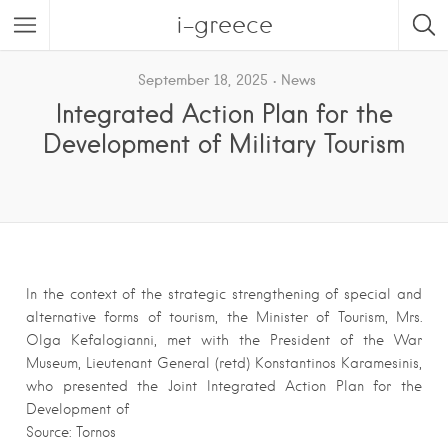
i-greece
September 18, 2025
News
Integrated Action Plan for the
Development of Military Tourism
In the context of the strategic strengthening of special and
alternative forms of tourism, the Minister of Tourism, Mrs.
Olga Kefalogianni, met with the President of the War
Museum, Lieutenant General (retd) Konstantinos Karamesinis,
who presented the Joint Integrated Action Plan for the
Development of
Source: Tornos