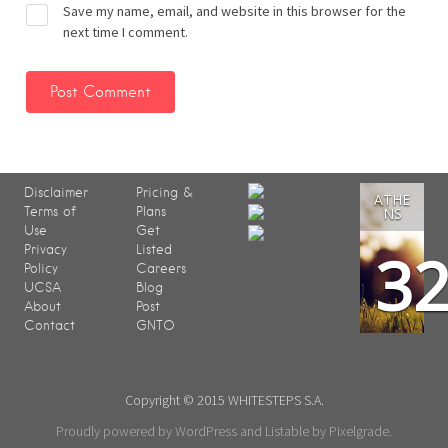
Save my name, email, and website in this browser for the
next time I comment.
Disclaimer
Pricing &
ATHE
Terms of
Plans
NS
Use
Get
3
Privacy
Listed
Policy
Careers
UCSA
Blog
About
Post
Contact
GNTO
Copyright © 2015 WHITESTEPS S.A.
Proudly powered by WordPress
and
Listable
by
Pixelgrade
.