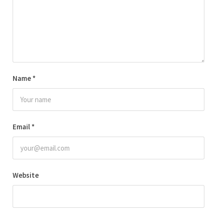
Name
*
Email
*
Website