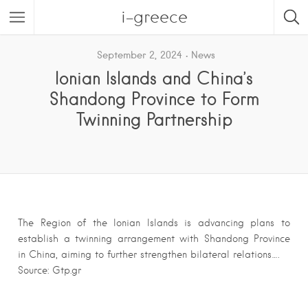
i-greece
September 2, 2024
News
Ionian Islands and China’s
Shandong Province to Form
Twinning Partnership
The Region of the Ionian Islands is advancing plans to
establish a twinning arrangement with Shandong Province
in China, aiming to further strengthen bilateral relations….
Source: Gtp.gr