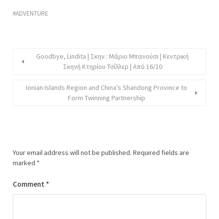
ADVENTURE
Goodbye, Lindita | Σκην.: Μάριο Μπανούσι | Κεντρική
Σκηνή Κτηρίου Τσίλλερ | Από 16/10
Ionian Islands Region and China’s Shandong Province to
Form Twinning Partnership
Your email address will not be published.
Required fields are
marked
*
Comment
*