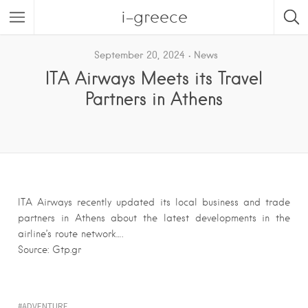
i-greece
September 20, 2024
News
ITA Airways Meets its Travel
Partners in Athens
ITA Airways recently updated its local business and trade
partners in Athens about the latest developments in the
airline’s route network….
Source: Gtp.gr
ADVENTURE