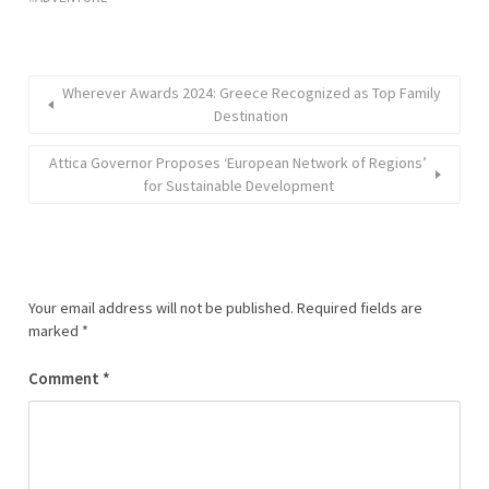
Wherever Awards 2024: Greece Recognized as Top Family
Destination
Attica Governor Proposes ‘European Network of Regions’
for Sustainable Development
Your email address will not be published.
Required fields are
marked
*
Comment
*