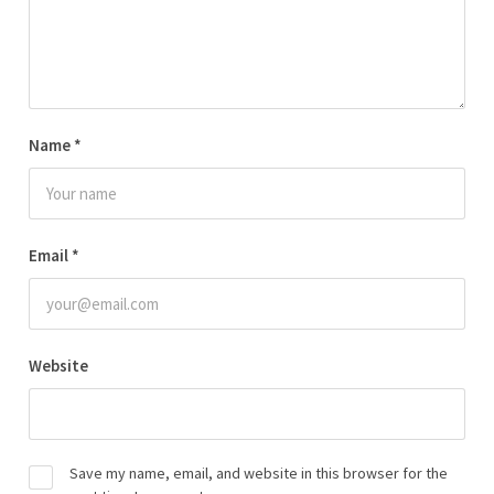
Name
*
Email
*
Website
Save my name, email, and website in this browser for the