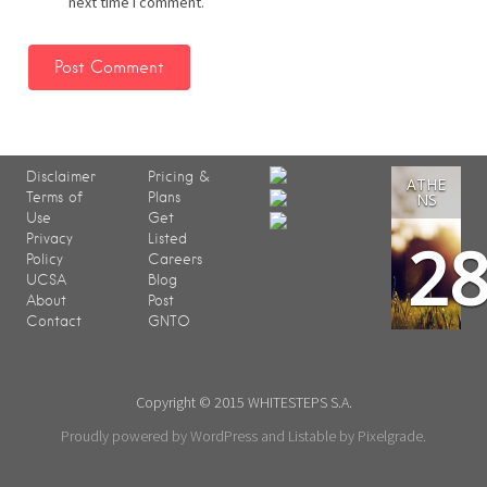
next time I comment.
Disclaimer
Pricing &
ATHE
Terms of
Plans
NS
Use
Get
2
Privacy
Listed
Policy
Careers
UCSA
Blog
About
Post
Contact
GNTO
Copyright © 2015 WHITESTEPS S.A.
Proudly powered by WordPress
and
Listable
by
Pixelgrade
.