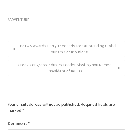
ADVENTURE
PATWA Awards Harry Theoharis for Outstanding Global
Tourism Contributions
Greek Congress Industry Leader Sissi Lygnou Named
President of IAPCO
Your email address will not be published.
Required fields are
marked
*
Comment
*