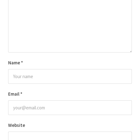
Name
*
Email
*
Website