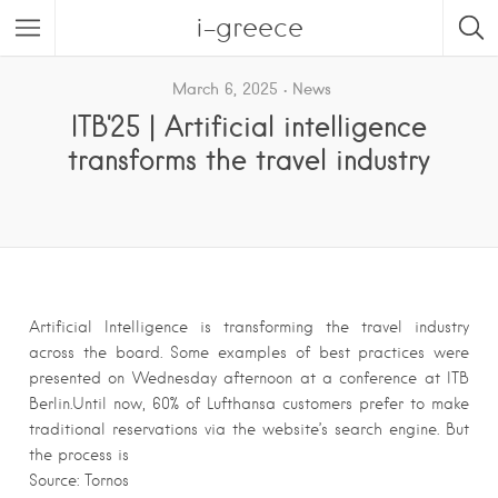
i-greece
March 6, 2025
News
ITB'25 | Artificial intelligence
transforms the travel industry
Artificial Intelligence is transforming the travel industry
across the board. Some examples of best practices were
presented on Wednesday afternoon at a conference at ITB
Berlin.Until now, 60% of Lufthansa customers prefer to make
traditional reservations via the website’s search engine. But
the process is
Source: Tornos