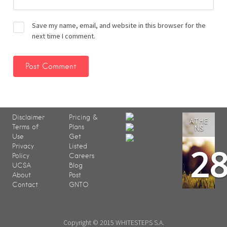
Save my name, email, and website in this browser for the
next time I comment.
Disclaimer
Pricing &
ATHE
Terms of
Plans
NS
Use
Get
2
Privacy
Listed
Policy
Careers
UCSA
Blog
About
Post
Contact
GNTO
Copyright © 2015 WHITESTEPS S.A.