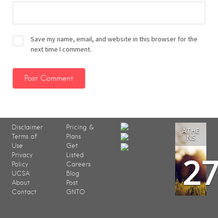
Save my name, email, and website in this browser for the
next time I comment.
Disclaimer
Pricing &
ATHE
Terms of
Plans
NS
Use
Get
2
Privacy
Listed
Policy
Careers
UCSA
Blog
About
Post
Contact
GNTO