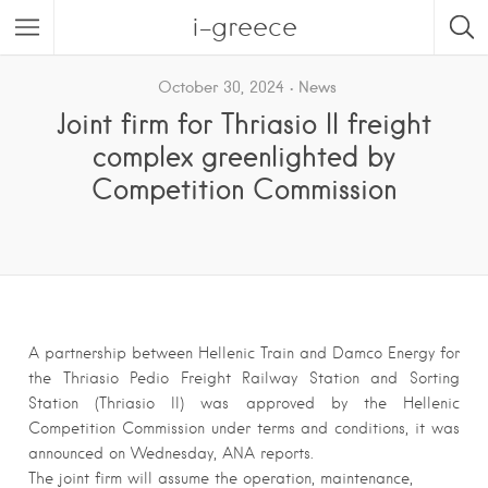
i-greece
October 30, 2024
News
Joint firm for Thriasio II freight
complex greenlighted by
Competition Commission
A partnership between Hellenic Train and Damco Energy for
the Thriasio Pedio Freight Railway Station and Sorting
Station (Thriasio II) was approved by the Hellenic
Competition Commission under terms and conditions, it was
announced on Wednesday, ANA reports.
The joint firm will assume the operation, maintenance,