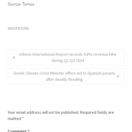
Source: Tornos
ADVENTURE
Athens International Airport records 9.8% revenue hike
during Q1-Q3 2024
Greek Climate Crisis Minister offers aid to Spanish people
after deadly flooding
Your email address will not be published.
Required fields are
marked
*
Comment
*