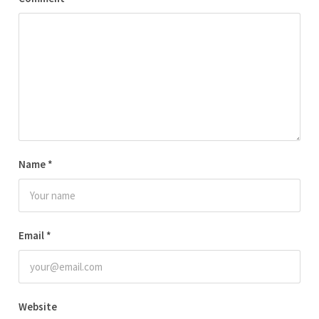
Name
*
Email
*
Website