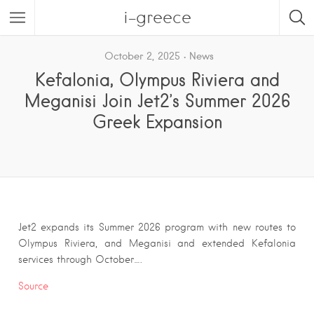
i-greece
October 2, 2025
News
Kefalonia, Olympus Riviera and
Meganisi Join Jet2’s Summer 2026
Greek Expansion
Jet2 expands its Summer 2026 program with new routes to
Olympus Riviera, and Meganisi and extended Kefalonia
services through October….
Source