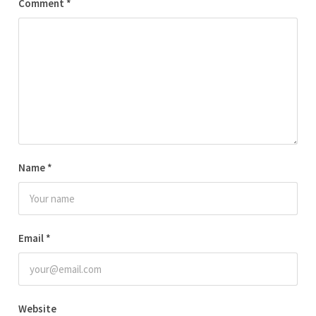
Comment
*
Name
*
Email
*
Website