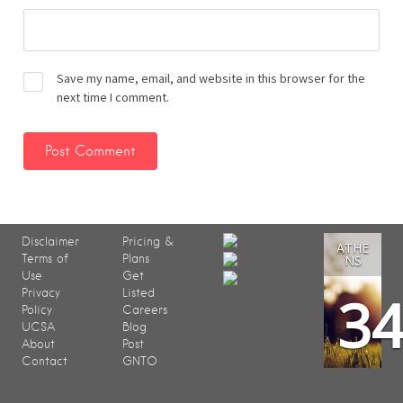
Save my name, email, and website in this browser for the
next time I comment.
Disclaimer
Pricing &
ATHE
Terms of
Plans
NS
Use
Get
3
Privacy
Listed
Policy
Careers
UCSA
Blog
About
Post
Contact
GNTO