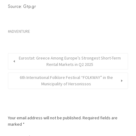
Source: Gtp.gr
ADVENTURE
Eurostat: Greece Among Europe’s Strongest Short-Term
Rental Markets in Q2 2025
6th International Folklore Festival “FOLKWAY” in the
Municipality of Hersonissos
Your email address will not be published.
Required fields are
marked
*