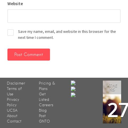
Website
Save my name, email, and website in this browser for the
next time I comment.
Disclaimer
Pricing &
ATHE
Terms of
Plans
NS
Use
Get
2
Privacy
Listed
Policy
Careers
UCSA
Blog
About
Post
Contact
GNTO