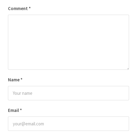
Comment
*
Name
*
Email
*