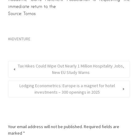
immediate return to the
Source: Tornos
ADVENTURE
Tax Hikes Could Wipe Out Nearly 1 Million Hospitality Jobs,
New EU Study Warns
Lodging Econometrics: Europe is a magnet for hotel
investments – 300 openings in 2025
Your email address will not be published.
Required fields are
marked
*