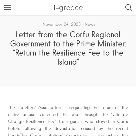
i-greece
November 24, 2025
News
Letter from the Corfu Regional
Government to the Prime Minister:
“Return the Resilience Fee to the
Island”
The Hoteliers’ Association is requesting the return of the
entire amount collected this year through the “Climate
Change Resilience Fee” from guests who stayed in Corfu
hotels following the devastation caused by the recent
floodsThe Corfu Hoteliers’ Association is requesting the