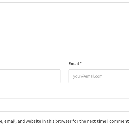
Email
*
, email, and website in this browser for the next time I comment