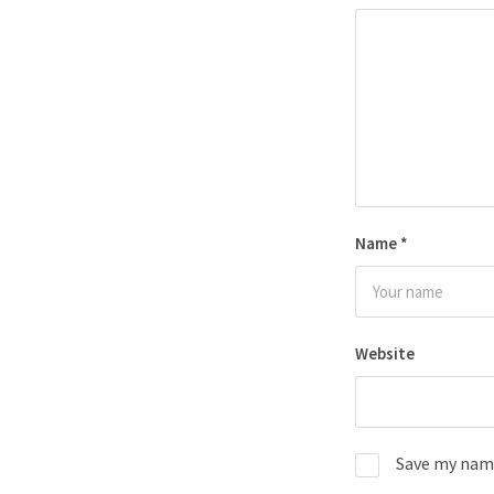
Name
*
Website
Save my name