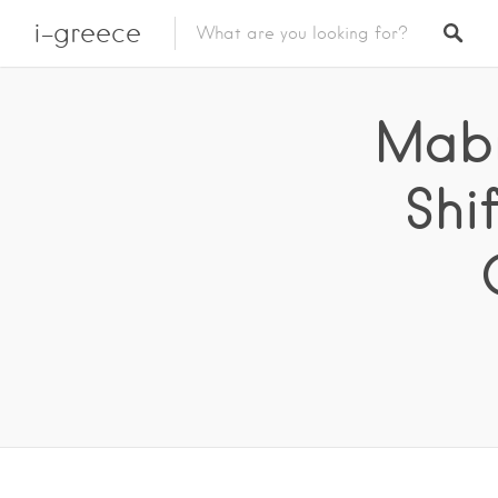
i-greece
Mabr
Shi