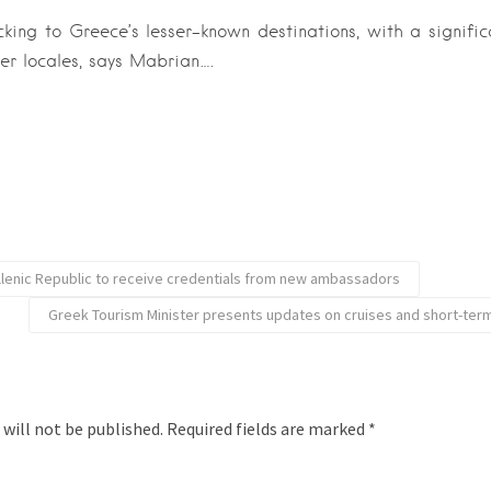
cking to Greece’s lesser-known destinations, with a significa
er locales, says Mabrian….
llenic Republic to receive credentials from new ambassadors
Greek Tourism Minister presents updates on cruises and short-term
 will not be published.
Required fields are marked
*