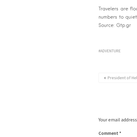
Travelers are flo
numbers to quiet
Source: Gtp.gr
ADVENTURE
President of He
Your email address
Comment
*