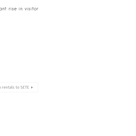
nt rise in visitor
 rentals to SETE