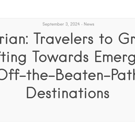
September 3, 2024
News
ian: Travelers to G
fting Towards Emerg
Off-the-Beaten-Pat
Destinations