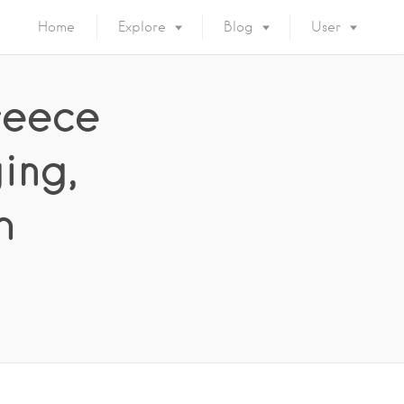
Home
Explore
Blog
User
reece
ing,
h