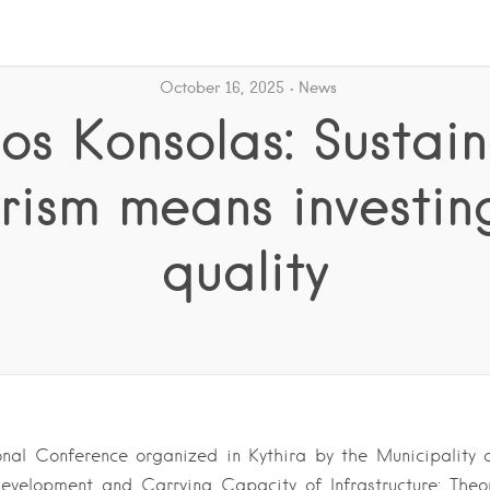
October 16, 2025
News
s Konsolas: Sustai
rism means investin
quality
onal Conference organized in Kythira by the Municipality 
evelopment and Carrying Capacity of Infrastructure: Theore