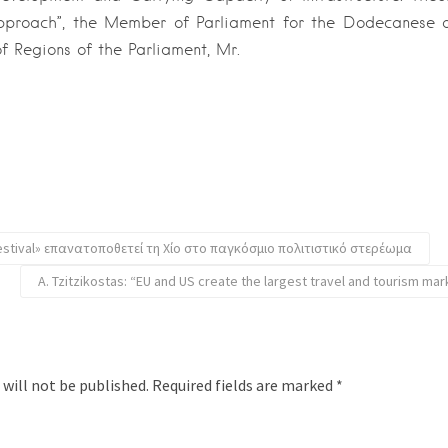
pproach”, the Member of Parliament for the Dodecanese
 Regions of the Parliament, Mr.
estival» επανατοποθετεί τη Χίο στο παγκόσμιο πολιτιστικό στερέωμα
A. Tzitzikostas: “EU and US create the largest travel and tourism mar
 will not be published.
Required fields are marked
*