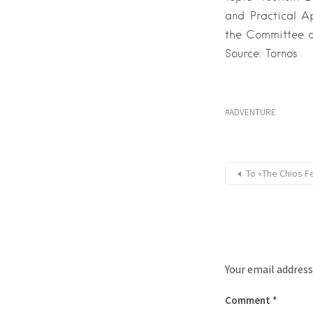
and Practical A
the Committee of
Source: Tornos
ADVENTURE
Το «The Chios F
Your email address
Comment
*