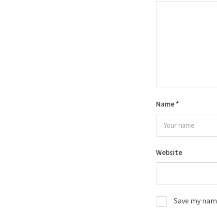
Name
*
Website
Save my name