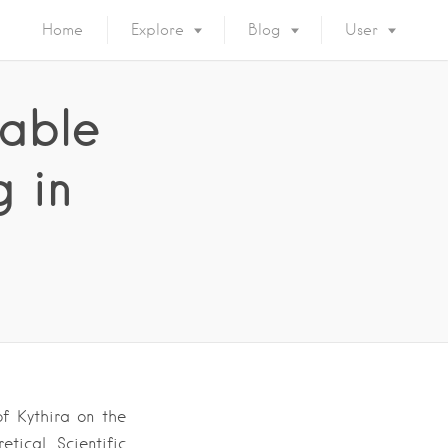
Home
Explore
Blog
User
nable
g in
of Kythira on the
tical, Scientific