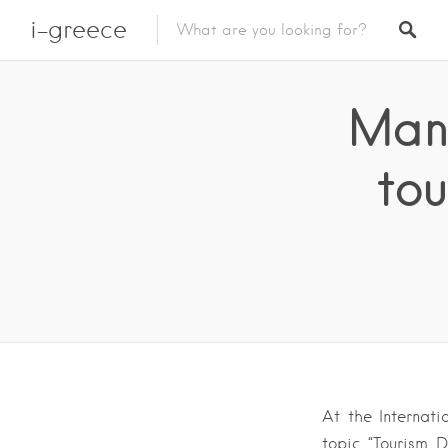
i-greece
Mano
tou
At the Internati
topic “Tourism D