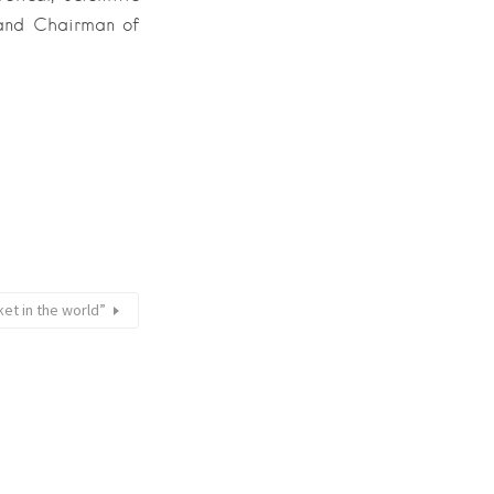
 and Chairman of
ket in the world”