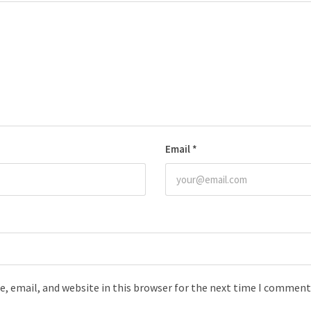
Email
*
, email, and website in this browser for the next time I comment