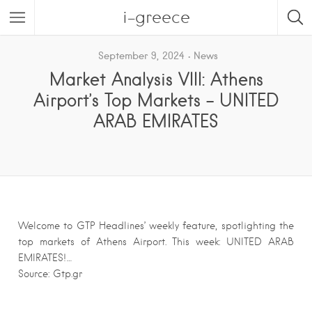
i-greece
September 9, 2024
News
Market Analysis VIII: Athens
Airport’s Top Markets – UNITED
ARAB EMIRATES
Welcome to GTP Headlines’ weekly feature, spotlighting the
top markets of Athens Airport. This week: UNITED ARAB
EMIRATES!…
Source: Gtp.gr