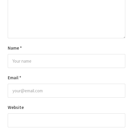
Name
*
Email
*
Website