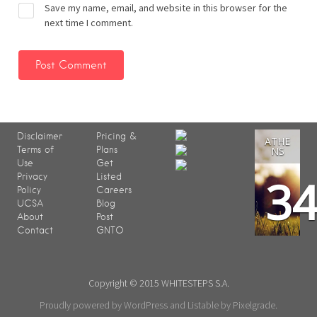
Save my name, email, and website in this browser for the
next time I comment.
Disclaimer
Pricing &
ATHE
Terms of
Plans
NS
Use
Get
3
Privacy
Listed
Policy
Careers
UCSA
Blog
About
Post
Contact
GNTO
Copyright © 2015 WHITESTEPS S.A.
Proudly powered by WordPress
and
Listable
by
Pixelgrade
.