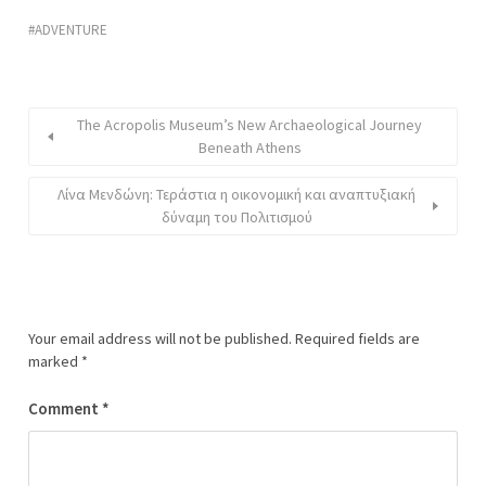
ADVENTURE
The Acropolis Museum’s New Archaeological Journey
Beneath Athens
Λίνα Μενδώνη: Τεράστια η οικονομική και αναπτυξιακή
δύναμη του Πολιτισμού
Your email address will not be published.
Required fields are
marked
*
Comment
*