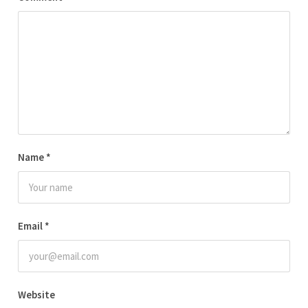
Name
*
Email
*
Website