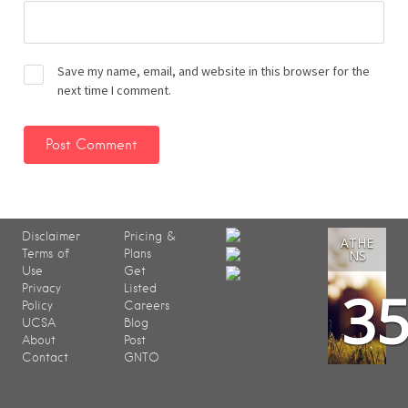
Save my name, email, and website in this browser for the
next time I comment.
Disclaimer
Pricing &
ATHE
Terms of
Plans
NS
Use
Get
3
Privacy
Listed
Policy
Careers
UCSA
Blog
About
Post
Contact
GNTO