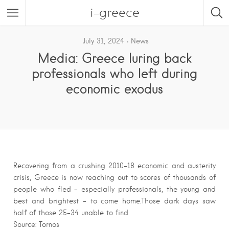
i-greece
July 31, 2024
News
Media: Greece luring back
professionals who left during
economic exodus
Recovering from a crushing 2010-18 economic and austerity
crisis, Greece is now reaching out to scores of thousands of
people who fled – especially professionals, the young and
best and brightest – to come home.Those dark days saw
half of those 25-34 unable to find
Source: Tornos