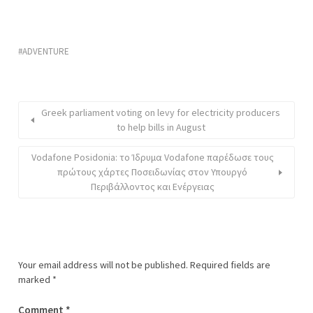
ADVENTURE
Greek parliament voting on levy for electricity producers
to help bills in August
Vodafone Posidonia: το Ίδρυμα Vodafone παρέδωσε τους
πρώτους χάρτες Ποσειδωνίας στον Υπουργό
Περιβάλλοντος και Ενέργειας
Your email address will not be published.
Required fields are
marked
*
Comment
*