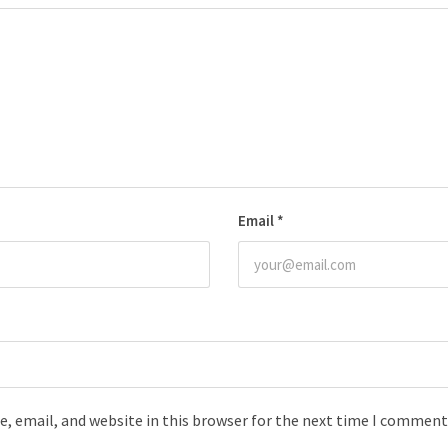
Email
*
, email, and website in this browser for the next time I comment