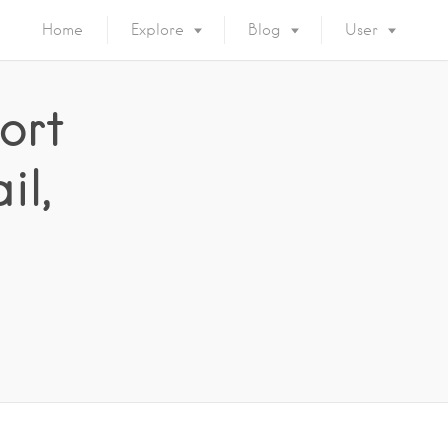
Home
Explore
Blog
User
ort
il,