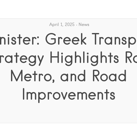
April 1, 2025
News
nister: Greek Transp
rategy Highlights Ra
Metro, and Road
Improvements