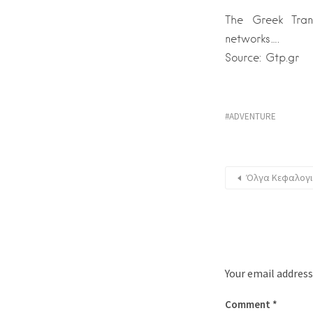
The Greek Tran
networks….
Source: Gtp.gr
ADVENTURE
Όλγα Κεφαλογιά
Your email address
Comment
*