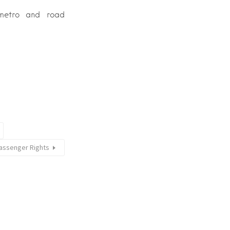
 metro and road
Passenger Rights