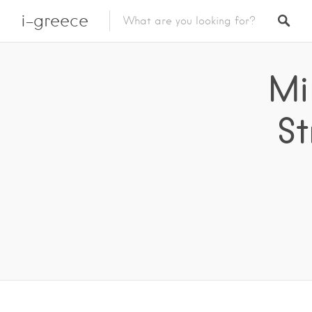
i-greece
Mi
St