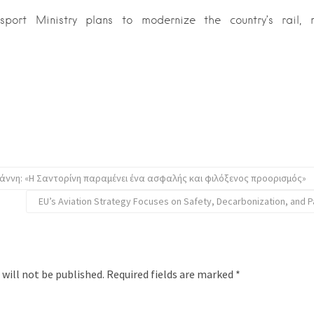
sport Ministry plans to modernize the country’s rail,
ννη: «Η Σαντορίνη παραμένει ένα ασφαλής και φιλόξενος προορισμός»
EU’s Aviation Strategy Focuses on Safety, Decarbonization, and 
 will not be published.
Required fields are marked
*