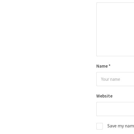
Name
*
Website
Save my name