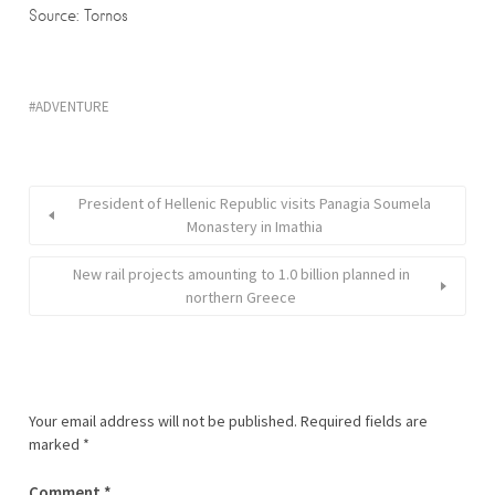
Source: Tornos
ADVENTURE
President of Hellenic Republic visits Panagia Soumela
Monastery in Imathia
New rail projects amounting to 1.0 billion planned in
northern Greece
Your email address will not be published.
Required fields are
marked
*
Comment
*