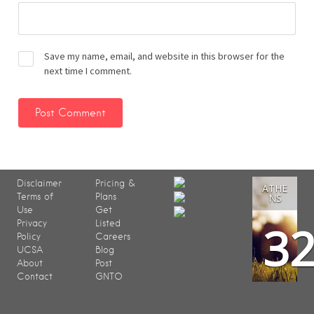
Save my name, email, and website in this browser for the
next time I comment.
Disclaimer
Pricing &
ATHE
Terms of
Plans
NS
Use
Get
3
Privacy
Listed
Policy
Careers
UCSA
Blog
About
Post
Contact
GNTO