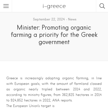
i-greece
September 22, 2024
News
Minister: Promoting organic
farming a priority for the Greek
government
Greece is increasingly adopting organic farming, in line
with European goals, with the amount of farmland classed
as organic nearly tripled between 2014 and 2022,
according to ministry figures, from 362,825 hectares in 2014
to 924,852 hectares in 2022, ANA reports.
The European Union’s target is