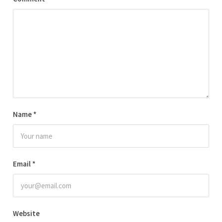
Name
*
Email
*
Website