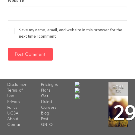
Website
Save my name, email, and website in this browser for the
next time I comment.
Disclaimer
Pricing &
ATHE
Terms of
Plans
NS
Use
Get
2
Privacy
Listed
Policy
Careers
UCSA
Blog
About
Post
Contact
GNTO