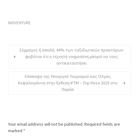
ADVENTURE
Σύμμαχος ή απειλή: 44% των ταξιδιωτικών πρακτόρων
φοβάται ότι η τεχνητή νοημοσύνη μπορεί να τους
αντικαταστήσει
Επίσκεψη της Υπουργού Τουρισμού κας Όλγας
Κεφαλογιάννη στην Έκθεση IFTM – Top Resa 2025 στο
Παρίσι
Your email address will not be published.
Required fields are
marked
*