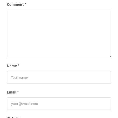
Comment
*
Name
*
Email
*