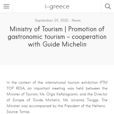
i-greece
September 24, 2025
News
Ministry of Tourism | Promotion of
gastronomic tourism – cooperation
with Guide Michelin
In the context of the international tourism exhibition IFTM
TOP RESA, an important meeting was held between the
Minister of Tourism, Ms. Olga Kefalogianni, and the Director
of Europe of Guide Michelin, Ms. Julianna Twiggs. The
Minister was accompanied by the President of the Hellenic
Source: Tornos