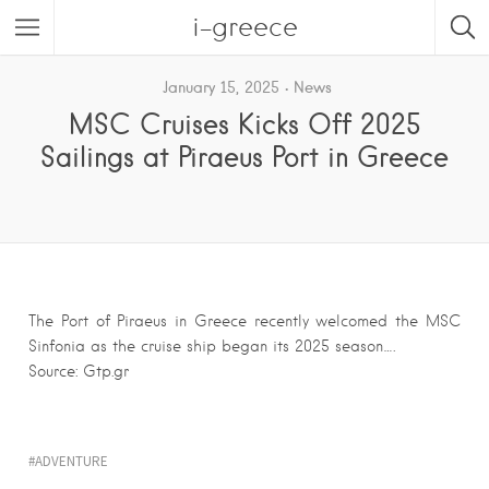
i-greece
January 15, 2025
News
MSC Cruises Kicks Off 2025
Sailings at Piraeus Port in Greece
The Port of Piraeus in Greece recently welcomed the MSC
Sinfonia as the cruise ship began its 2025 season….
Source: Gtp.gr
ADVENTURE