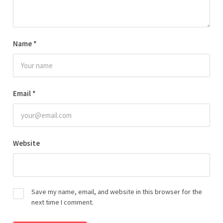
Name
*
Email
*
Website
Save my name, email, and website in this browser for the
next time I comment.