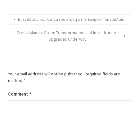
Επενδύσεις και Χρηματοδότηση στην Ελληνική Ακτοπλοΐα
Greek Islands: Green Transformation and Infrastructure
Upgrades Underway
Your email address will not be published.
Required fields are
marked
*
Comment
*