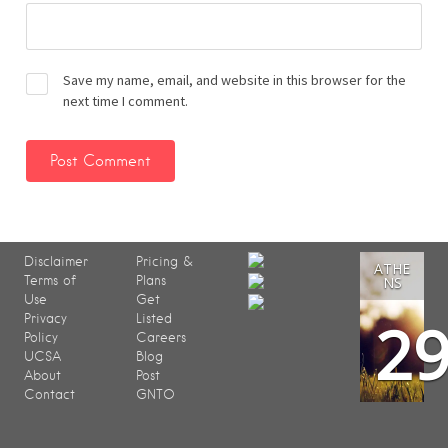
Save my name, email, and website in this browser for the
next time I comment.
Disclaimer
Pricing &
ATHE
Terms of
Plans
NS
Use
Get
2
Privacy
Listed
Policy
Careers
UCSA
Blog
About
Post
Contact
GNTO