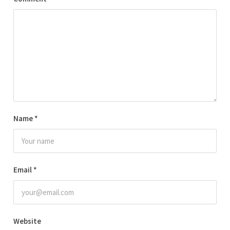
Name
*
Email
*
Website