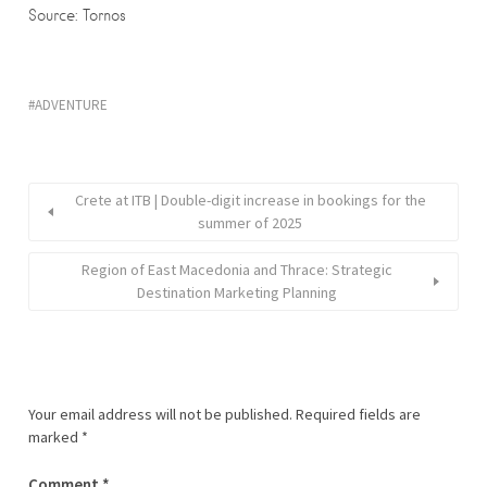
Source: Tornos
ADVENTURE
Crete at ITB | Double-digit increase in bookings for the
summer of 2025
Region of East Macedonia and Thrace: Strategic
Destination Marketing Planning
Your email address will not be published.
Required fields are
marked
*
Comment
*