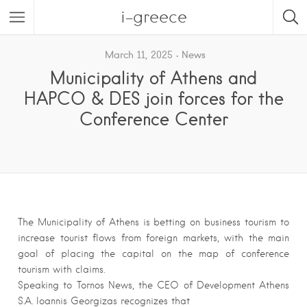
i-greece
March 11, 2025
News
Municipality of Athens and
HAPCO & DES join forces for the
Conference Center
The Municipality of Athens is betting on business tourism to
increase tourist flows from foreign markets, with the main
goal of placing the capital on the map of conference
tourism with claims.
Speaking to Tornos News, the CEO of Development Athens
S.A. Ioannis Georgizas recognizes that