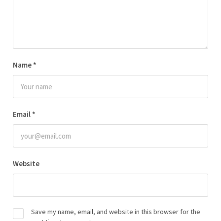
Name
*
Email
*
Website
Save my name, email, and website in this browser for the