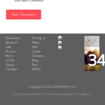
next time I comment.
Disclaimer
Pricing &
ATHE
Terms of
Plans
NS
Use
Get
3
Privacy
Listed
Policy
Careers
UCSA
Blog
About
Post
Contact
GNTO
Copyright © 2015 WHITESTEPS S.A.
Proudly powered by WordPress
and
Listable
by
Pixelgrade
.