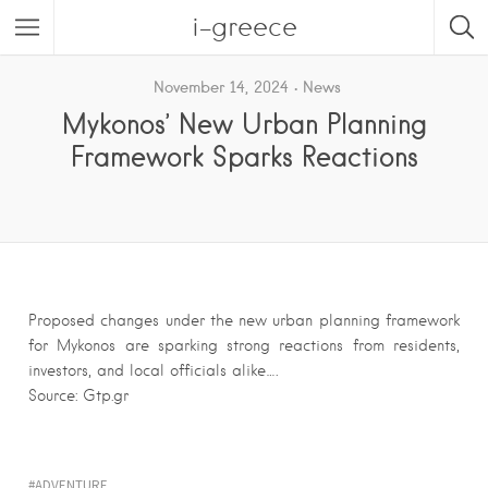
i-greece
November 14, 2024
News
Mykonos’ New Urban Planning
Framework Sparks Reactions
Proposed changes under the new urban planning framework
for Mykonos are sparking strong reactions from residents,
investors, and local officials alike….
Source: Gtp.gr
ADVENTURE