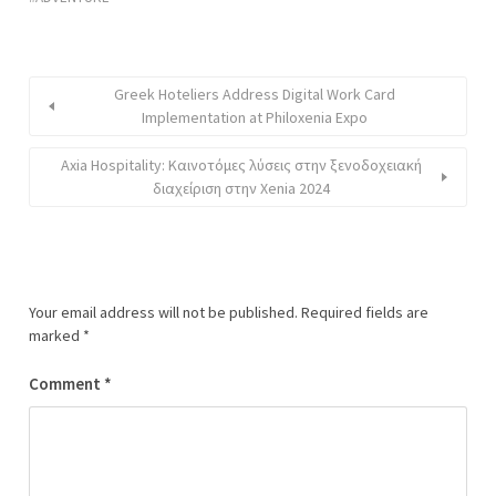
Greek Hoteliers Address Digital Work Card
Implementation at Philoxenia Expo
Axia Hospitality: Καινοτόμες λύσεις στην ξενοδοχειακή
διαχείριση στην Xenia 2024
Your email address will not be published.
Required fields are
marked
*
Comment
*