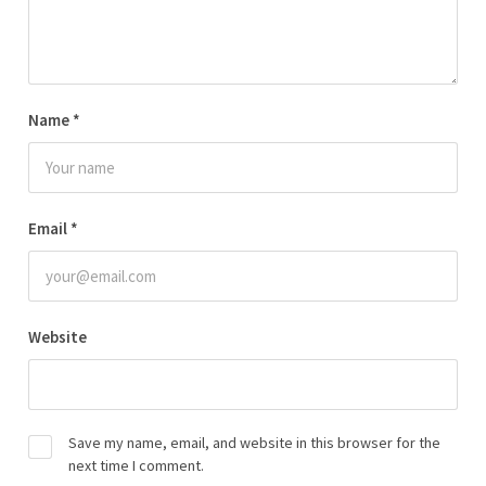
Name
*
Email
*
Website
Save my name, email, and website in this browser for the
next time I comment.