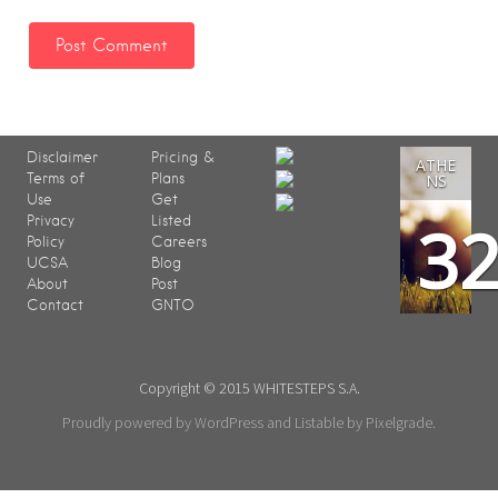
Disclaimer
Pricing &
ATHE
Terms of
Plans
NS
Use
Get
3
Privacy
Listed
Policy
Careers
UCSA
Blog
About
Post
Contact
GNTO
Copyright © 2015 WHITESTEPS S.A.
Proudly powered by WordPress
and
Listable
by
Pixelgrade
.