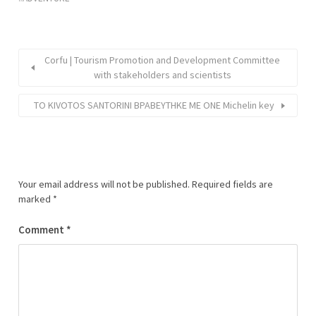
Corfu | Tourism Promotion and Development Committee
with stakeholders and scientists
ΤΟ KIVOTOS SANTORINI ΒΡΑΒΕΥΤΗΚΕ ΜΕ ONE Michelin key
Your email address will not be published.
Required fields are
marked
*
Comment
*