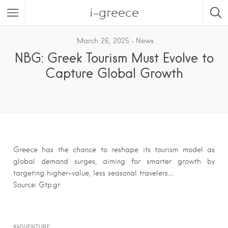
i-greece
March 26, 2025
News
NBG: Greek Tourism Must Evolve to
Capture Global Growth
Greece has the chance to reshape its tourism model as
global demand surges, aiming for smarter growth by
targeting higher-value, less seasonal travelers….
Source: Gtp.gr
ADVENTURE