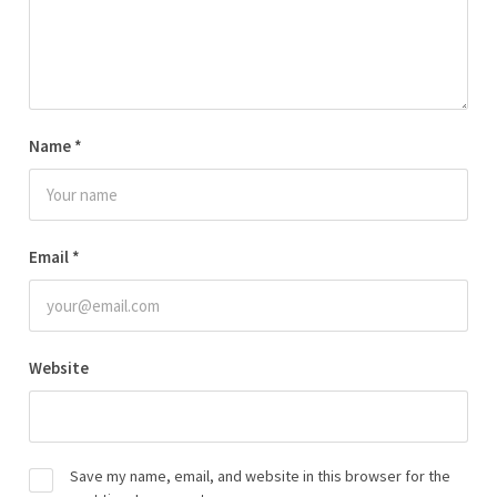
Name
*
Email
*
Website
Save my name, email, and website in this browser for the