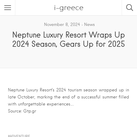
i-greece
November 8, 2024
News
Neptune Luxury Resort Wraps Up
2024 Season, Gears Up for 2025
Neptune Luxury Resort’s 2024 tourism season wrapped up in
late October, marking the end of a successful summer filled
with unforgettable experiences….
Source: Gtp.gr
ADVENTURE