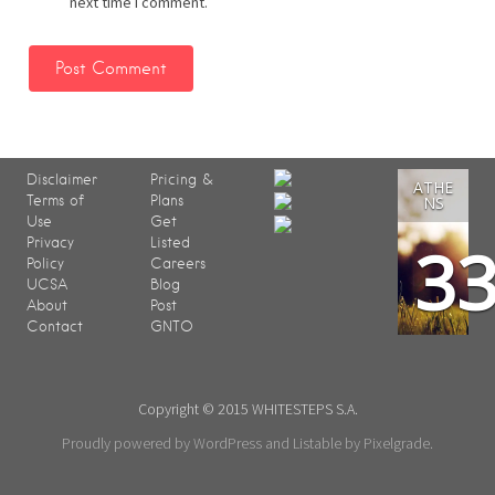
next time I comment.
Disclaimer
Pricing &
ATHE
Terms of
Plans
NS
Use
Get
3
Privacy
Listed
Policy
Careers
UCSA
Blog
About
Post
Contact
GNTO
Copyright © 2015 WHITESTEPS S.A.
Proudly powered by WordPress
and
Listable
by
Pixelgrade
.