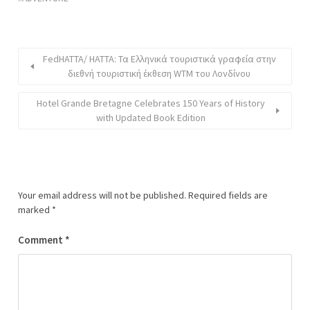
FedHATTA/ ΗΑΤΤΑ: Τα Ελληνικά τουριστικά γραφεία στην
διεθνή τουριστική έκθεση WTM του Λονδίνου
Hotel Grande Bretagne Celebrates 150 Years of History
with Updated Book Edition
Your email address will not be published.
Required fields are
marked
*
Comment
*