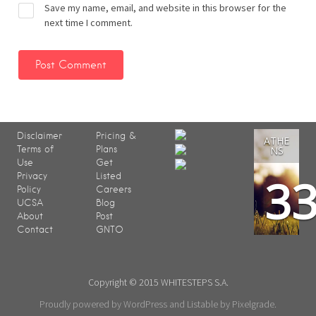
Save my name, email, and website in this browser for the
next time I comment.
Disclaimer
Pricing &
ATHE
Terms of
Plans
NS
Use
Get
3
Privacy
Listed
Policy
Careers
UCSA
Blog
About
Post
Contact
GNTO
Copyright © 2015 WHITESTEPS S.A.
Proudly powered by WordPress
and
Listable
by
Pixelgrade
.