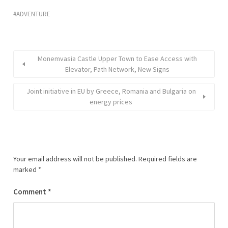
ADVENTURE
Monemvasia Castle Upper Town to Ease Access with
Elevator, Path Network, New Signs
Joint initiative in EU by Greece, Romania and Bulgaria on
energy prices
Your email address will not be published.
Required fields are
marked
*
Comment
*