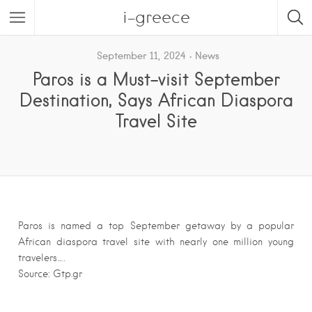
i-greece
September 11, 2024
News
Paros is a Must-visit September
Destination, Says African Diaspora
Travel Site
Paros is named a top September getaway by a popular
African diaspora travel site with nearly one million young
travelers….
Source: Gtp.gr