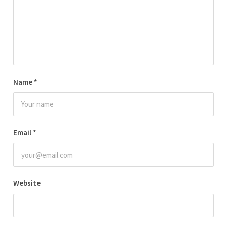
Name
*
Email
*
Website