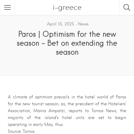
i-greece
April 15, 2025
News
Paros | Optimism for the new
season – Bet on extending the
season
A climate of optimism prevails in the hotel world of Paros
for the new tourist season, as, the president of the Hoteliers’
Association, Mania Ampatzi, reports to Tornos News, the
majority of the island’s hotel units are set to begin
operating in early May, thus
Source: Tornos