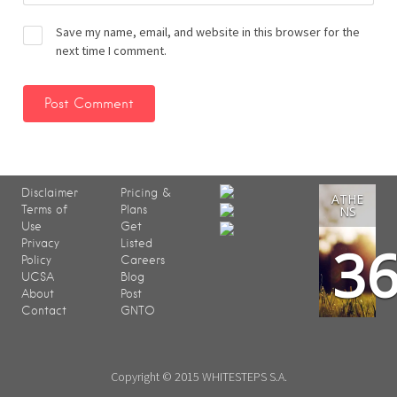
Save my name, email, and website in this browser for the
next time I comment.
Disclaimer
Pricing &
ATHE
Terms of
Plans
NS
Use
Get
3
Privacy
Listed
Policy
Careers
UCSA
Blog
About
Post
Contact
GNTO
Copyright © 2015 WHITESTEPS S.A.