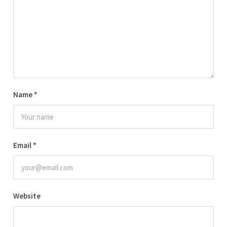
Name
*
Email
*
Website