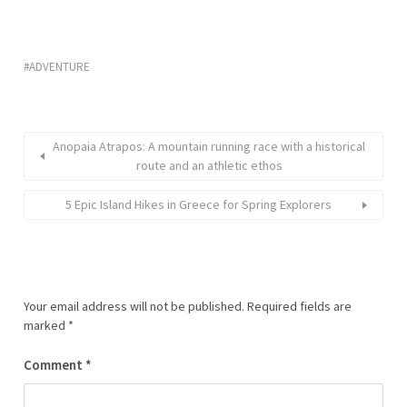
ADVENTURE
Anopaia Atrapos: A mountain running race with a historical
route and an athletic ethos
5 Epic Island Hikes in Greece for Spring Explorers
Your email address will not be published.
Required fields are
marked
*
Comment
*