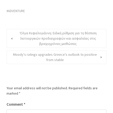
ADVENTURE
Όλγα Κεφαλογιάννη: Ειδική ρύθμιση για τη θέσπιση
λειτουργικών προδιαγραφών και ασφαλείας στις
βραχυχρόνιες μισθώσεις
Moody's ratings upgrades Greece's outlook to positive
from stable
Your email address will not be published.
Required fields are
marked
*
Comment
*