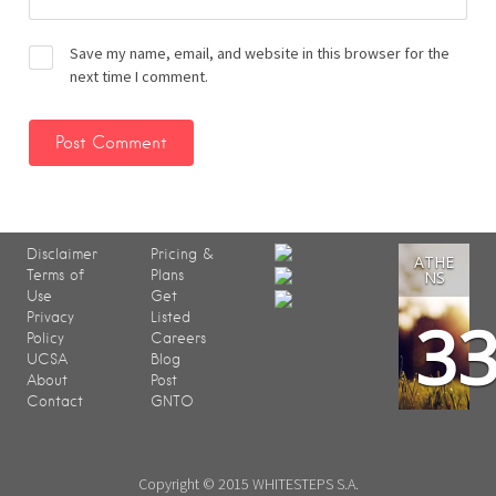
Save my name, email, and website in this browser for the
next time I comment.
Disclaimer
Pricing &
ATHE
Terms of
Plans
NS
Use
Get
3
Privacy
Listed
Policy
Careers
UCSA
Blog
About
Post
Contact
GNTO
Copyright © 2015 WHITESTEPS S.A.