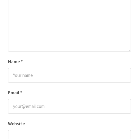
Name
*
Email
*
Website