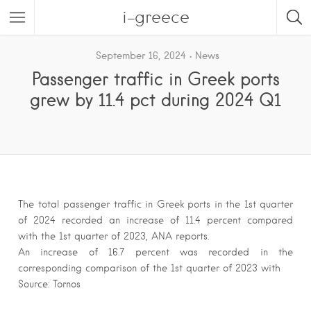
i-greece
September 16, 2024
News
Passenger traffic in Greek ports
grew by 11.4 pct during 2024 Q1
The total passenger traffic in Greek ports in the 1st quarter
of 2024 recorded an increase of 11.4 percent compared
with the 1st quarter of 2023, ANA reports.
An increase of 16.7 percent was recorded in the
corresponding comparison of the 1st quarter of 2023 with
Source: Tornos