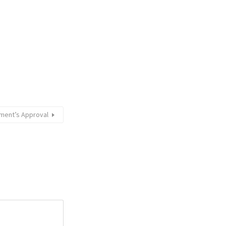
ment’s Approval