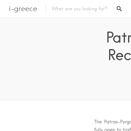
i-greece
Pat
Rec
The Patras-Pyrg
fully open to tra