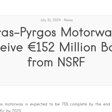
July 31, 2024
News
ras-Pyrgos Motorwa
eive €152 Million B
from NSRF
os motorway is expected to be 75% complete by the end 
ffic by 2025….