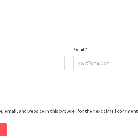
Email
*
, email, and website in this browser for the next time I comment