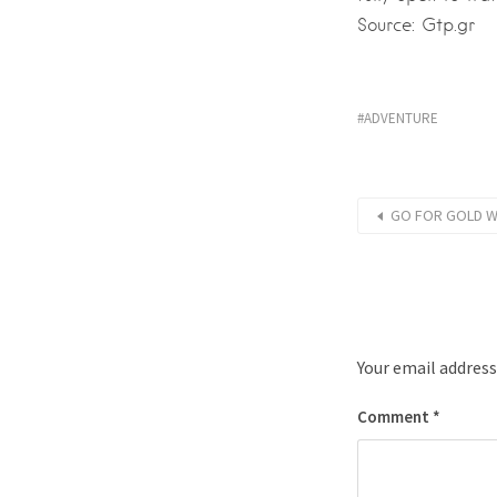
Source: Gtp.gr
ADVENTURE
GO FOR GOLD WI
Your email address
Comment
*