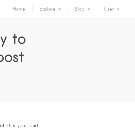
Home
Explore
Blog
User
y to
oost
of this year and