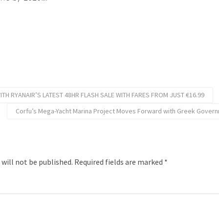
TH RYANAIR’S LATEST 48HR FLASH SALE WITH FARES FROM JUST €16.99
Corfu’s Mega-Yacht Marina Project Moves Forward with Greek Govern
 will not be published.
Required fields are marked
*