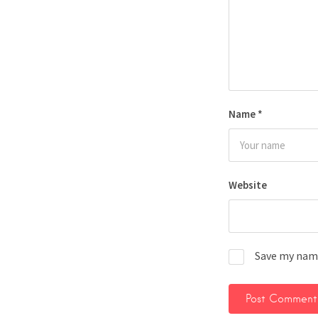
Name
*
Website
Save my name