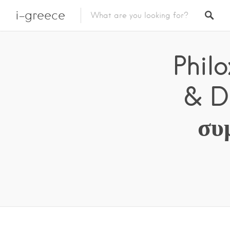
i-greece
Phil
& D
συ