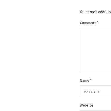
Your email address
Comment
*
Name
*
Website