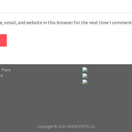
, email, and website in this browser for the next time I comment
 Plans
ed
Copyright © 2015 WHITESTEPS S.A.