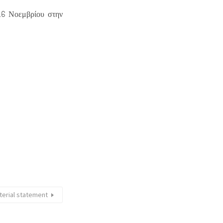
-16 Νοεμβρίου στην
terial statement