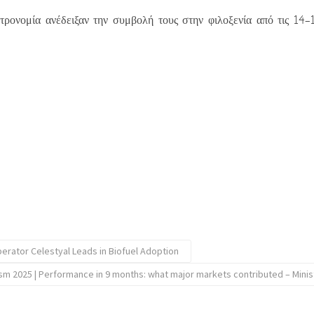
τρονομία ανέδειξαν την συμβολή τους στην φιλοξενία από τις 14
erator Celestyal Leads in Biofuel Adoption
sm 2025 | Performance in 9 months: what major markets contributed – Minis