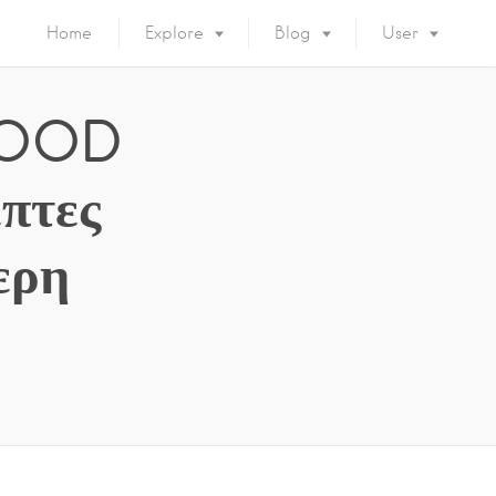
Home
Explore
Blog
User
 FOOD
πτες
ερη