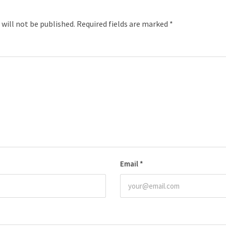
 will not be published.
Required fields are marked
*
Email
*