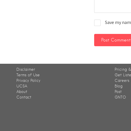
Save my name
Disclaimer
Pricing &
Terms of Use
Get List
Privacy Policy
Careers
UCSA
Blog
About
Post
Contact
GNTO