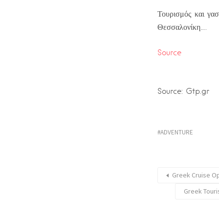
Τουρισμός και γασ
Θεσσαλονίκη….
Source
Source: Gtp.gr
ADVENTURE
Greek Cruise Op
Greek Touri