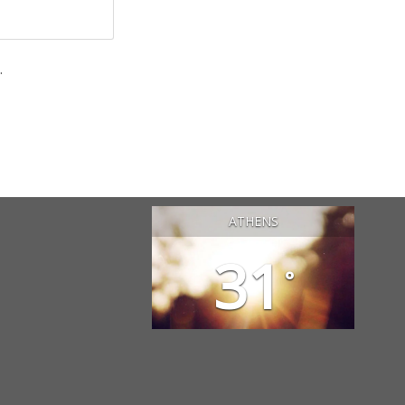
.
ATHENS
31
°