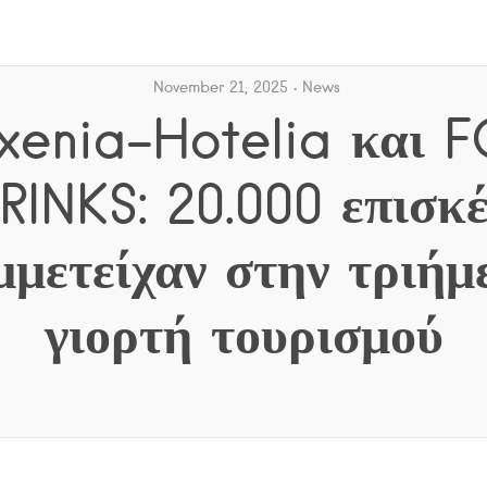
November 21, 2025
News
oxenia-Hotelia και
RINKS: 20.000 επισκέ
μμετείχαν στην τριήμ
γιορτή τουρισμού