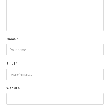
Name
*
Email
*
Website