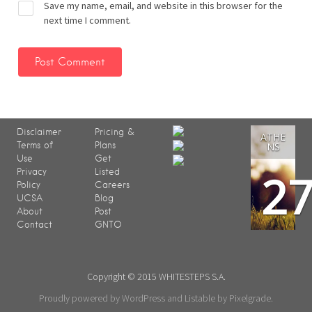
Save my name, email, and website in this browser for the
next time I comment.
Disclaimer
Pricing &
ATHE
Terms of
Plans
NS
Use
Get
2
Privacy
Listed
Policy
Careers
UCSA
Blog
About
Post
Contact
GNTO
Copyright © 2015 WHITESTEPS S.A.
Proudly powered by WordPress
and
Listable
by
Pixelgrade
.