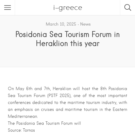
i-greece
March 10, 2025
News
Posidonia Sea Tourism Forum in
Heraklion this year
On May 6th and 7th, Heraklion will host the 8th Posidonia
Sea Tourism Forum (PSTF 2025), one of the most important
conferences dedicated to the maritime tourism industry, with
an emphasis on cruises and maritime tourism in the Eastern
Mediterranean.
The Posidonia Sea Tourism Forum will
Source: Tornos