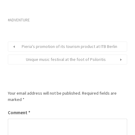
ADVENTURE
Pieria's promotion of its tourism product at ITB Berlin
Unique music festival at the foot of Psiloritis
Your email address will not be published.
Required fields are
marked
*
Comment
*