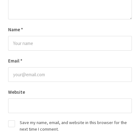
Name
*
Email
*
Website
Save my name, email, and website in this browser for the
next time I comment.