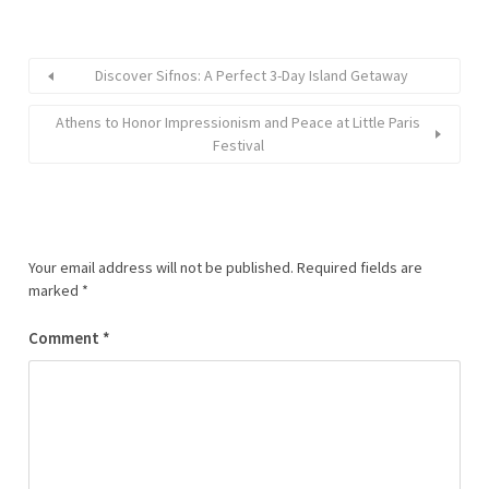
Discover Sifnos: A Perfect 3-Day Island Getaway
Athens to Honor Impressionism and Peace at Little Paris
Festival
Your email address will not be published.
Required fields are
marked
*
Comment
*