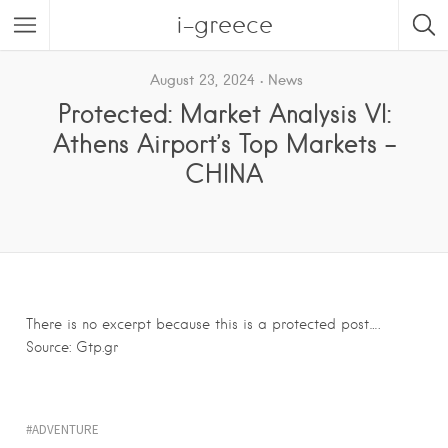
i-greece
August 23, 2024
News
Protected: Market Analysis VI:
Athens Airport’s Top Markets –
CHINA
There is no excerpt because this is a protected post….
Source: Gtp.gr
ADVENTURE