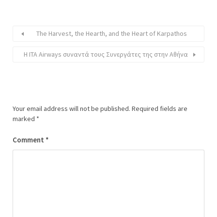
The Harvest, the Hearth, and the Heart of Karpathos
Η ITA Airways συναντά τους Συνεργάτες της στην Αθήνα
Your email address will not be published.
Required fields are
marked
*
Comment
*