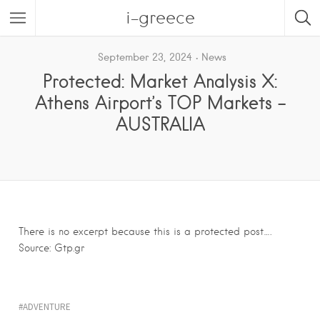
i-greece
September 23, 2024
News
Protected: Market Analysis X:
Athens Airport’s TOP Markets –
AUSTRALIA
There is no excerpt because this is a protected post….
Source: Gtp.gr
ADVENTURE