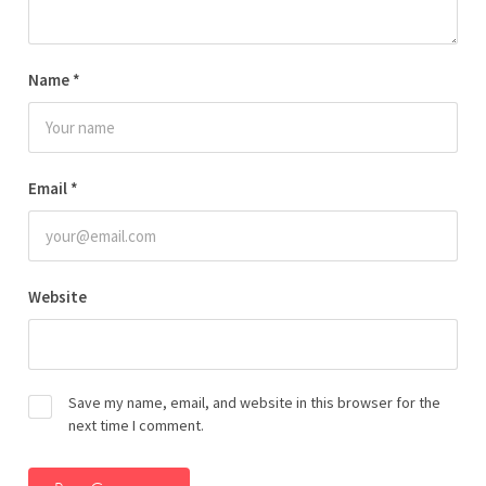
Name
*
Email
*
Website
Save my name, email, and website in this browser for the
next time I comment.