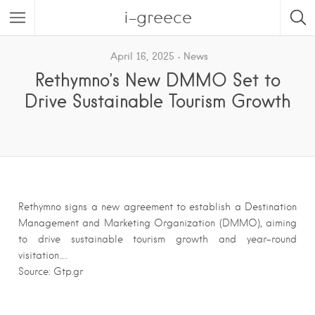
i-greece
April 16, 2025
News
Rethymno’s New DMMO Set to
Drive Sustainable Tourism Growth
Rethymno signs a new agreement to establish a Destination
Management and Marketing Organization (DMMO), aiming
to drive sustainable tourism growth and year-round
visitation….
Source: Gtp.gr