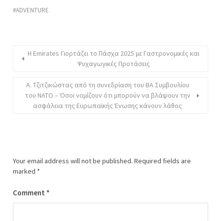
ADVENTURE
Η Emirates Γιορτάζει το Πάσχα 2025 με Γαστρονομικές και
Ψυχαγωγικές Προτάσεις
Α. Τζιτζικώστας από τη συνεδρίαση του ΒΑ Συμβουλίου
του ΝΑΤΟ – Όσοι νομίζουν ότι μπορούν να βλάψουν την
ασφάλεια της Ευρωπαϊκής Ένωσης κάνουν λάθος
Your email address will not be published.
Required fields are
marked
*
Comment
*