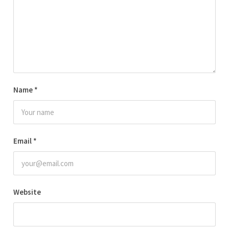
Name
*
Email
*
Website