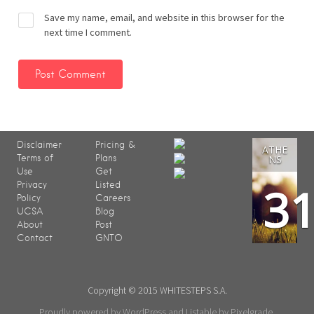
Save my name, email, and website in this browser for the
next time I comment.
Disclaimer
Pricing &
ATHE
Terms of
Plans
NS
Use
Get
3
Privacy
Listed
Policy
Careers
UCSA
Blog
About
Post
Contact
GNTO
Copyright © 2015 WHITESTEPS S.A.
Proudly powered by WordPress
and
Listable
by
Pixelgrade
.