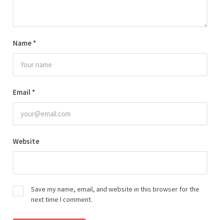
Name
*
Email
*
Website
Save my name, email, and website in this browser for the
next time I comment.