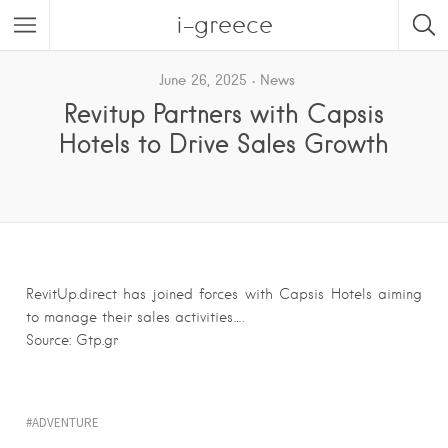
i-greece
June 26, 2025
News
Revitup Partners with Capsis
Hotels to Drive Sales Growth
RevitUp.direct has joined forces with Capsis Hotels aiming
to manage their sales activities….
Source: Gtp.gr
ADVENTURE