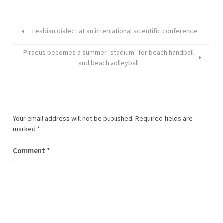
Lesbian dialect at an international scientific conference
Piraeus becomes a summer "stadium" for beach handball
and beach volleyball
Your email address will not be published.
Required fields are
marked
*
Comment
*