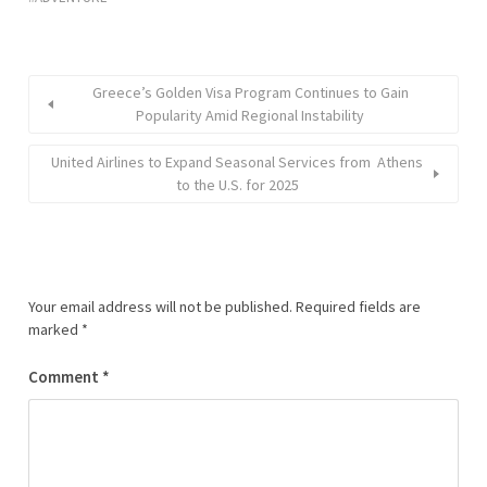
Greece’s Golden Visa Program Continues to Gain
Popularity Amid Regional Instability
United Airlines to Expand Seasonal Services from Athens
to the U.S. for 2025
Your email address will not be published.
Required fields are
marked
*
Comment
*