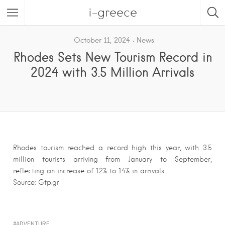
i-greece
October 11, 2024
News
Rhodes Sets New Tourism Record in
2024 with 3.5 Million Arrivals
Rhodes tourism reached a record high this year, with 3.5
million tourists arriving from January to September,
reflecting an increase of 12% to 14% in arrivals….
Source: Gtp.gr
ADVENTURE