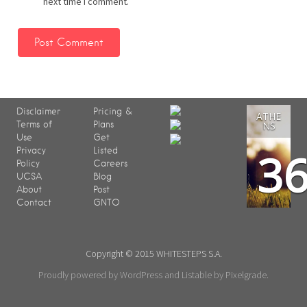
next time I comment.
Disclaimer
Pricing &
ATHE
Terms of
Plans
NS
Use
Get
3
Privacy
Listed
Policy
Careers
UCSA
Blog
About
Post
Contact
GNTO
Copyright © 2015 WHITESTEPS S.A.
Proudly powered by WordPress
and
Listable
by
Pixelgrade
.