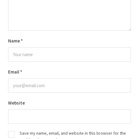
Name
*
Email
*
Website
Save my name, email, and website in this browser for the