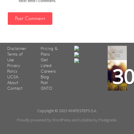
next time I comment.
Disclaimer
Pricing &
ATHE
Terms of
Plans
NS
Use
Get
3
Privacy
Listed
Policy
Careers
UCSA
Blog
About
Post
Contact
GNTO
Copyright © 2015 WHITESTEPS S.A.
Proudly powered by WordPress
and
Listable
by
Pixelgrade
.