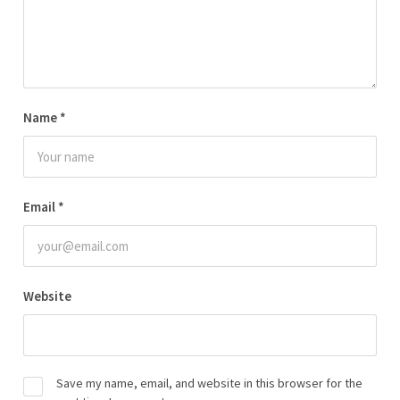
Name
*
Email
*
Website
Save my name, email, and website in this browser for the