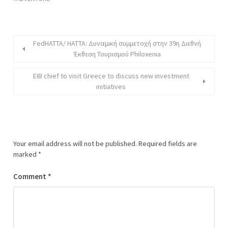
FedHATTA/ HATTA: Δυναμική συμμετοχή στην 39η Διεθνή
Έκθεση Τουρισμού Philoxenia
EIB chief to visit Greece to discuss new investment
initiatives
Your email address will not be published.
Required fields are
marked
*
Comment
*