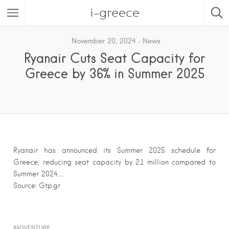
i-greece
November 20, 2024
News
Ryanair Cuts Seat Capacity for
Greece by 36% in Summer 2025
Ryanair has announced its Summer 2025 schedule for
Greece, reducing seat capacity by 2.1 million compared to
Summer 2024….
Source: Gtp.gr
ADVENTURE