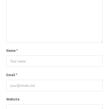
Name
*
Email
*
Website