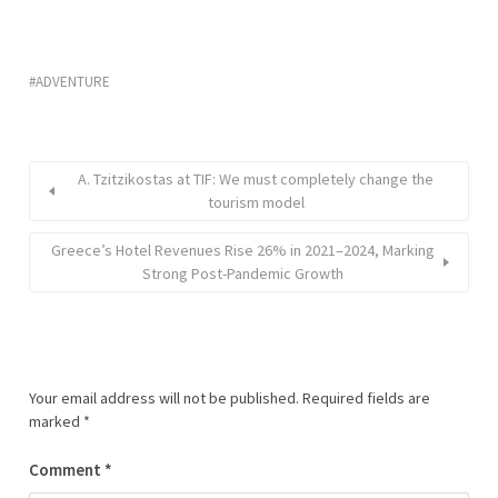
ADVENTURE
A. Tzitzikostas at TIF: We must completely change the
tourism model
Greece’s Hotel Revenues Rise 26% in 2021–2024, Marking
Strong Post-Pandemic Growth
Your email address will not be published.
Required fields are
marked
*
Comment
*