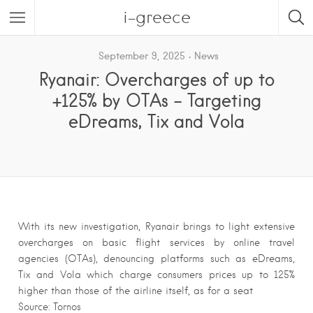
i-greece
September 9, 2025
News
Ryanair: Overcharges of up to
+125% by OTAs – Targeting
eDreams, Tix and Vola
With its new investigation, Ryanair brings to light extensive
overcharges on basic flight services by online travel
agencies (OTAs), denouncing platforms such as eDreams,
Tix and Vola which charge consumers prices up to 125%
higher than those of the airline itself, as for a seat
Source: Tornos