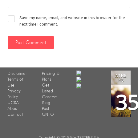
Save my name, email, and website in this browser for the
next time I comment.
Disclaimer
Pricing &
ATHE
Terms of
Plans
NS
Use
Get
3
Privacy
Listed
Policy
Careers
UCSA
Blog
About
Post
Contact
GNTO
Copyright © 2015 WHITESTEPS S.A.