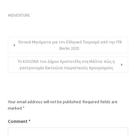
ADVENTURE
Θετικά Μηνύματα για τον Ελληνικό Τουρισμό από την ITB
Berlin 2025
To KOUZINA του Δήμου Αριστοτέλη στη Μάλτα: πώς η
γαστρονομία δικτυώνει τουριστικούς προορισμούς
Your email address will not be published.
Required fields are
marked
*
Comment
*