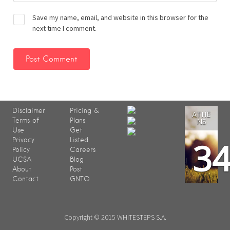
Save my name, email, and website in this browser for the
next time I comment.
Disclaimer
Pricing &
ATHE
Terms of
Plans
NS
Use
Get
3
Privacy
Listed
Policy
Careers
UCSA
Blog
About
Post
Contact
GNTO
Copyright © 2015 WHITESTEPS S.A.