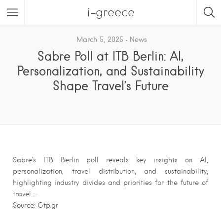
i-greece
March 5, 2025
News
Sabre Poll at ITB Berlin: AI,
Personalization, and Sustainability
Shape Travel’s Future
Sabre’s ITB Berlin poll reveals key insights on AI,
personalization, travel distribution, and sustainability,
highlighting industry divides and priorities for the future of
travel….
Source: Gtp.gr