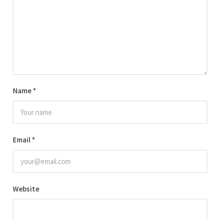
Name
*
Email
*
Website