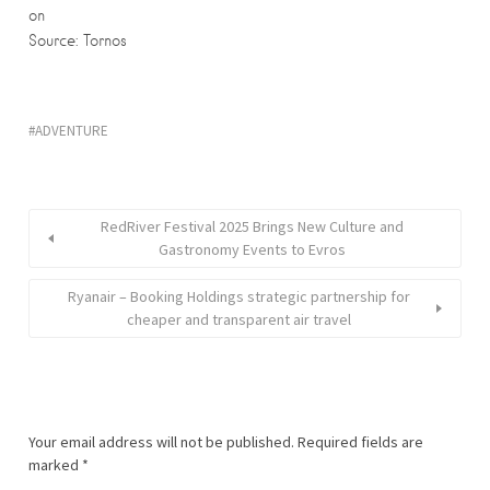
on
Source: Tornos
ADVENTURE
RedRiver Festival 2025 Brings New Culture and
Gastronomy Events to Evros
Ryanair – Booking Holdings strategic partnership for
cheaper and transparent air travel
Your email address will not be published.
Required fields are
marked
*