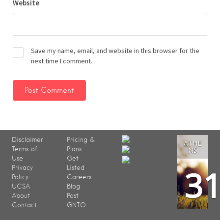
Website
Save my name, email, and website in this browser for the
next time I comment.
Disclaimer
Pricing &
ATHE
Terms of
Plans
NS
Use
Get
3
Privacy
Listed
Policy
Careers
UCSA
Blog
About
Post
Contact
GNTO