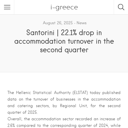
i-greece
August 26, 2025
News
Santorini | 22.1% drop in
accommodation turnover in the
second quarter
The Hellenic Statistical Authority (ELSTAT) today published
data on the turnover of businesses in the accommodation
and catering sectors, by Regional Unit, for the second
quarter of 2025.
Overall, the accommodation sector recorded an increase of
2.6% compared to the corresponding quarter of 2024, while