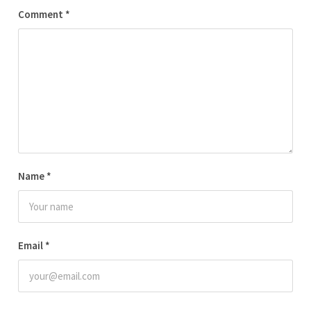
Comment
*
Name
*
Email
*